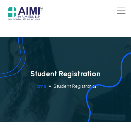
Student Registration
Home
Student Registration