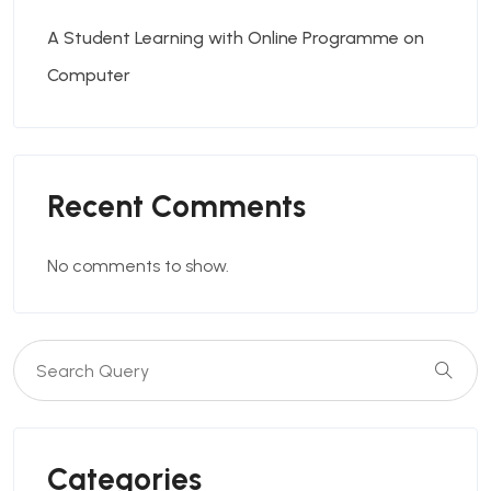
A Student Learning with Online Programme on
Computer
Recent Comments
No comments to show.
Categories