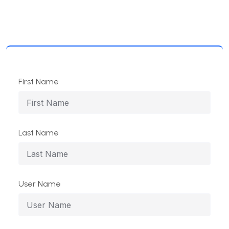
First Name
Last Name
User Name