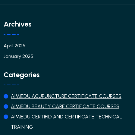
Archives
April 2025
January 2025
Categories
AIMIEDU ACUPUNCTURE CERTIFICATE COURSES
AIMIEDU BEAUTY CARE CERTIFICATE COURSES
AIMIEDU CERTIFID AND CERTIFICATE TECHNICAL
TRAINING