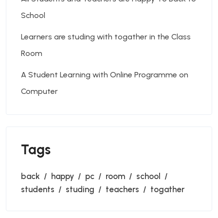
School
Learners are studing with togather in the Class
Room
A Student Learning with Online Programme on
Computer
Tags
back
happy
pc
room
school
students
studing
teachers
togather