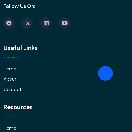
Follow Us On:
Useful Links
Home
About
Contact
Resources
Home