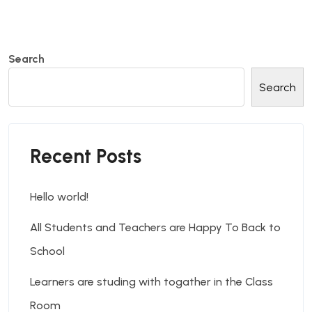
Search
Search
Recent Posts
Hello world!
All Students and Teachers are Happy To Back to
School
Learners are studing with togather in the Class
Room