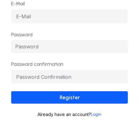
E-Mail
Password
Password confirmation
Register
Already have an account?
Login