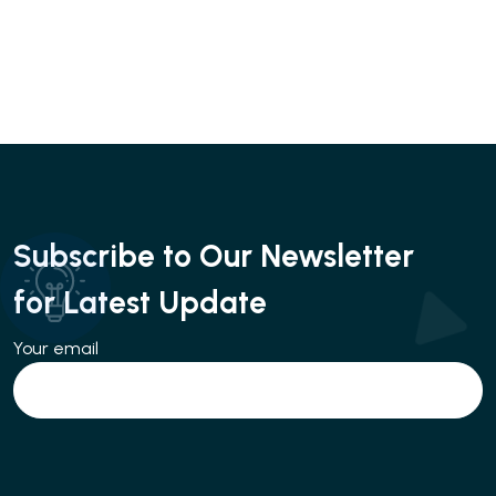
Subscribe to Our Newsletter
for Latest Update
Your email