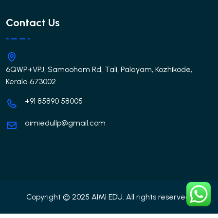
Contact Us
6QWP+VPJ, Samooham Rd, Tali, Palayam, Kozhikode,
Kerala 673002
+91 85890 58005
aimiedullp@gmail.com
Copyright © 2025 AIMI EDU. All rights reserved.