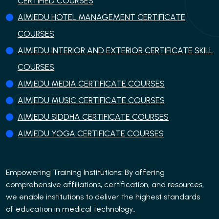
CERTIFIED COURSES
AIMIEDU HOTEL MANAGEMENT CERTIFICATE
COURSES
AIMIEDU INTERIOR AND EXTERIOR CERTIFICATE SKILL
COURSES
AIMIEDU MEDIA CERTIFICATE COURSES
AIMIEDU MUSIC CERTIFICATE COURSES
AIMIEDU SIDDHA CERTIFICATE COURSES
AIMIEDU YOGA CERTIFICATE COURSES
Empowering Training Institutions: By offering
comprehensive affiliations, certification, and resources,
we enable institutions to deliver the highest standards
of education in medical technology..