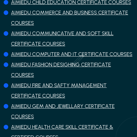
AIMIEDU CHILD EDUCATION CERTIFICATE COURSES
AIMIEDU COMMERCE AND BUSINESS CERTIFICATE
COURSES
AIMIEDU COMMUNICATIVE AND SOFT SKILL
CERTIFICATE COURSES
AIMIEDU COMPUTER AND IT CERTIFICATE COURSES
AIMIEDU FASHION DESIGHING CERTIFICATE
COURSES
AIMIEDU FIRE AND SAFTY MANAGEMENT
CERTIFICATE COURSES
AIMIEDU GEM AND JEWELLARY CERTIFICATE
COURSES
AIMIEDU HEALTH CARE SKILL CERTIFICATE &