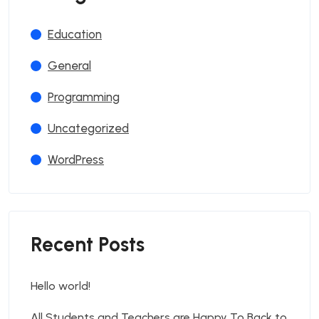
Education
General
Programming
Uncategorized
WordPress
Recent Posts
Hello world!
All Students and Teachers are Happy To Back to