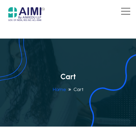
Cart
Home
Cart