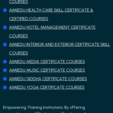
COURSES
AIMIEDU HEALTH CARE SKILL CERTIFICATE &
CERTIFIED COURSES
AIMIEDU HOTEL MANAGEMENT CERTIFICATE
COURSES
AIMIEDU INTERIOR AND EXTERIOR CERTIFICATE SKILL
COURSES
AIMIEDU MEDIA CERTIFICATE COURSES
AIMIEDU MUSIC CERTIFICATE COURSES
AIMIEDU SIDDHA CERTIFICATE COURSES
AIMIEDU YOGA CERTIFICATE COURSES
Empowering Training Institutions: By offering