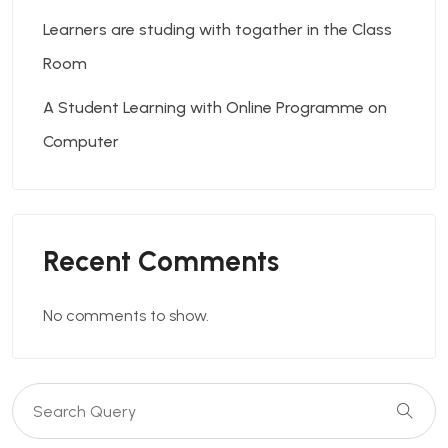
Learners are studing with togather in the Class
Room
A Student Learning with Online Programme on
Computer
Recent Comments
No comments to show.