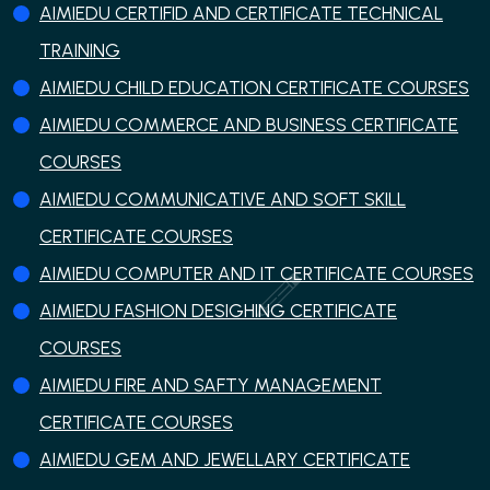
AIMIEDU CERTIFID AND CERTIFICATE TECHNICAL
TRAINING
AIMIEDU CHILD EDUCATION CERTIFICATE COURSES
AIMIEDU COMMERCE AND BUSINESS CERTIFICATE
COURSES
AIMIEDU COMMUNICATIVE AND SOFT SKILL
CERTIFICATE COURSES
AIMIEDU COMPUTER AND IT CERTIFICATE COURSES
AIMIEDU FASHION DESIGHING CERTIFICATE
COURSES
AIMIEDU FIRE AND SAFTY MANAGEMENT
CERTIFICATE COURSES
AIMIEDU GEM AND JEWELLARY CERTIFICATE