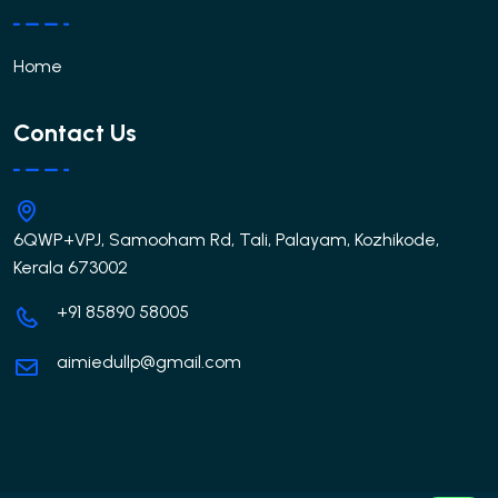
Home
Contact Us
6QWP+VPJ, Samooham Rd, Tali, Palayam, Kozhikode,
Kerala 673002
+91 85890 58005
aimiedullp@gmail.com