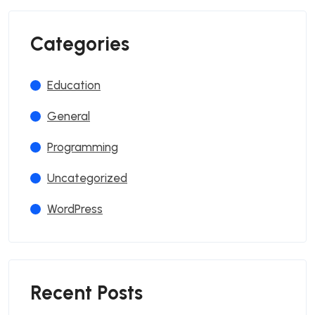
Categories
Education
General
Programming
Uncategorized
WordPress
Recent Posts