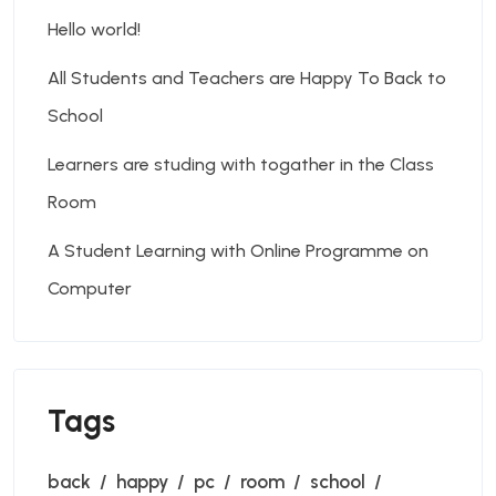
Hello world!
All Students and Teachers are Happy To Back to
School
Learners are studing with togather in the Class
Room
A Student Learning with Online Programme on
Computer
Tags
back
happy
pc
room
school