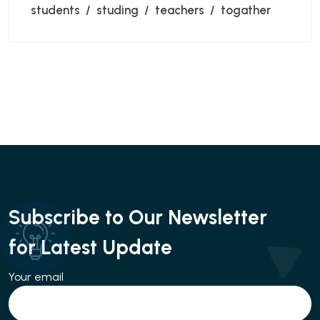
students
studing
teachers
togather
Subscribe to Our Newsletter
for Latest Update
Your email