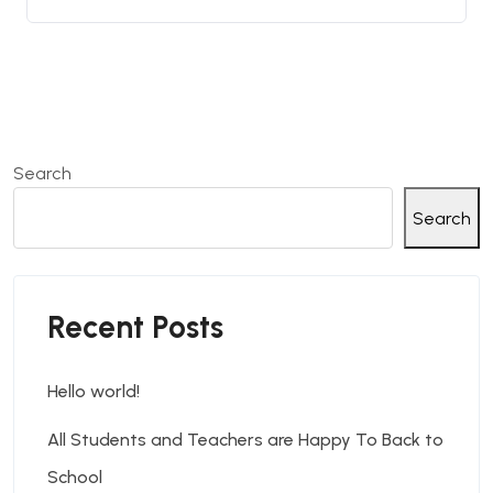
Search
Search
Recent Posts
Hello world!
All Students and Teachers are Happy To Back to
School