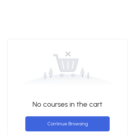
No courses in the cart
Continue Browsing