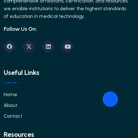
comprehensive affiliations, certification, and resources,
we enable institutions to deliver the highest standards
of education in medical technology..
Follow Us On:
Useful Links
Home
About
Contact
Resources