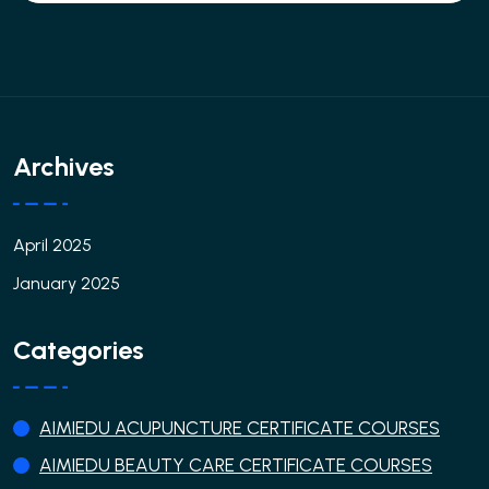
Archives
April 2025
January 2025
Categories
AIMIEDU ACUPUNCTURE CERTIFICATE COURSES
AIMIEDU BEAUTY CARE CERTIFICATE COURSES