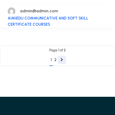
admin@admin.com
AIMIEDU COMMUNICATIVE AND SOFT SKILL
CERTIFICATE COURSES
Page
1
of
2
1
2
Next
page