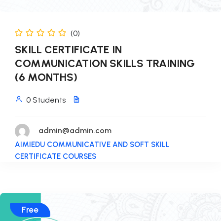
(0)
SKILL CERTIFICATE IN
COMMUNICATION SKILLS TRAINING
(6 MONTHS)
0 Students
admin@admin.com
AIMIEDU COMMUNICATIVE AND SOFT SKILL
CERTIFICATE COURSES
Free