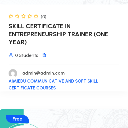
(0)
SKILL CERTIFICATE IN
ENTREPRENEURSHIP TRAINER (ONE
YEAR)
0 Students
admin@admin.com
AIMIEDU COMMUNICATIVE AND SOFT SKILL
CERTIFICATE COURSES
Free