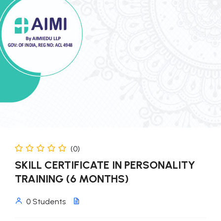
(0)
SKILL CERTIFICATE IN PERSONALITY
TRAINING (6 MONTHS)
0 Students