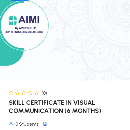
(0)
SKILL CERTIFICATE IN VISUAL
COMMUNICATION (6 MONTHS)
0 Students