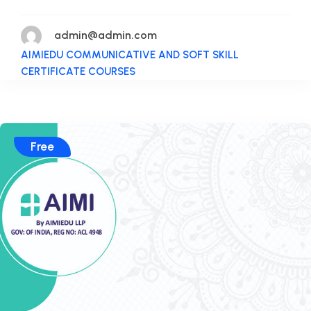
admin@admin.com
AIMIEDU COMMUNICATIVE AND SOFT SKILL
CERTIFICATE COURSES
Free