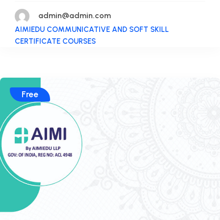
admin@admin.com
AIMIEDU COMMUNICATIVE AND SOFT SKILL
CERTIFICATE COURSES
Free