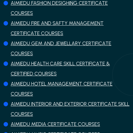
AIMIEDU FASHION DESIGHING CERTIFICATE
COURSES
AIMIEDU FIRE AND SAFTY MANAGEMENT
CERTIFICATE COURSES
AIMIEDU GEM AND JEWELLARY CERTIFICATE
COURSES
AIMIEDU HEALTH CARE SKILL CERTIFICATE &
CERTIFIED COURSES
AIMIEDU HOTEL MANAGEMENT CERTIFICATE
COURSES
AIMIEDU INTERIOR AND EXTERIOR CERTIFICATE SKILL
COURSES
AIMIEDU MEDIA CERTIFICATE COURSES