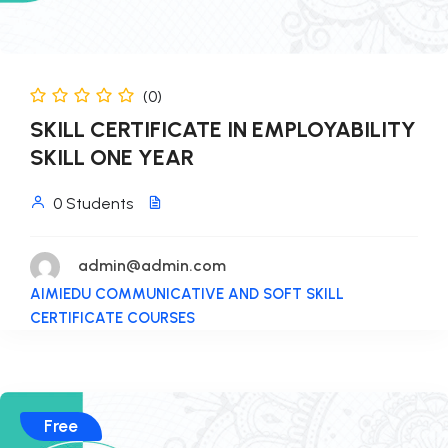
(0)
SKILL CERTIFICATE IN EMPLOYABILITY
SKILL ONE YEAR
0 Students
admin@admin.com
AIMIEDU COMMUNICATIVE AND SOFT SKILL
CERTIFICATE COURSES
Free