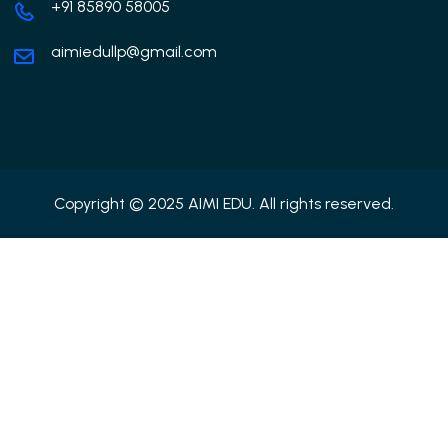
+91 85890 58005
aimiedullp@gmail.com
Copyright © 2025 AIMI EDU. All rights reserved.