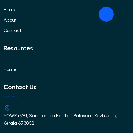
Home
About
Contact
Resources
Home
Contact Us
6QWP+VPJ, Samooham Rd, Tali, Palayam, Kozhikode,
Kerala 673002