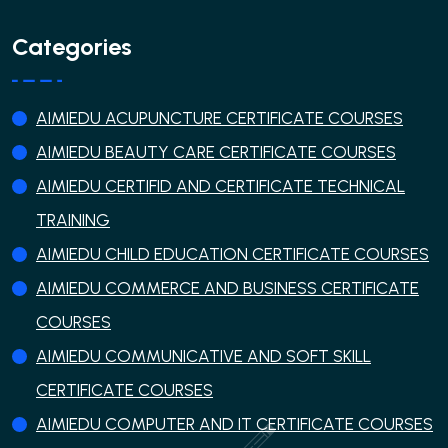
Categories
AIMIEDU ACUPUNCTURE CERTIFICATE COURSES
AIMIEDU BEAUTY CARE CERTIFICATE COURSES
AIMIEDU CERTIFID AND CERTIFICATE TECHNICAL
TRAINING
AIMIEDU CHILD EDUCATION CERTIFICATE COURSES
AIMIEDU COMMERCE AND BUSINESS CERTIFICATE
COURSES
AIMIEDU COMMUNICATIVE AND SOFT SKILL
CERTIFICATE COURSES
AIMIEDU COMPUTER AND IT CERTIFICATE COURSES