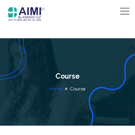
Course
Home
Course