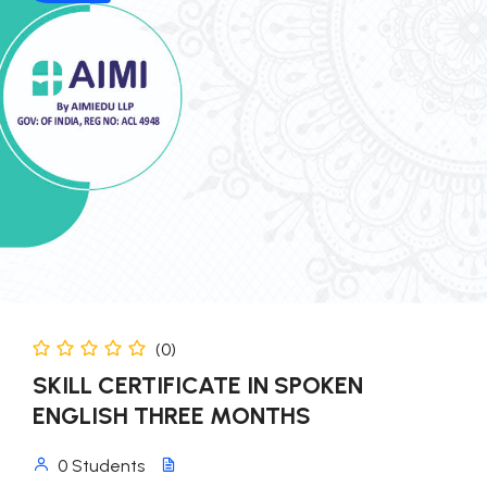
(0)
SKILL CERTIFICATE IN SPOKEN
ENGLISH THREE MONTHS
0 Students