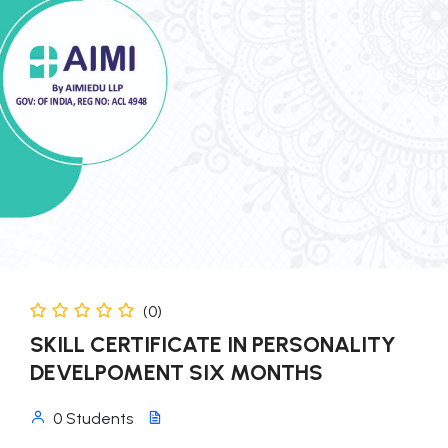
(0)
SKILL CERTIFICATE IN PERSONALITY
DEVELPOMENT SIX MONTHS
0 Students