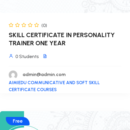
(0)
SKILL CERTIFICATE IN PERSONALITY
TRAINER ONE YEAR
0 Students
admin@admin.com
AIMIEDU COMMUNICATIVE AND SOFT SKILL
CERTIFICATE COURSES
Free