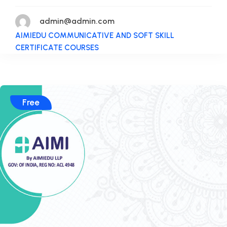
admin@admin.com
AIMIEDU COMMUNICATIVE AND SOFT SKILL
CERTIFICATE COURSES
Free