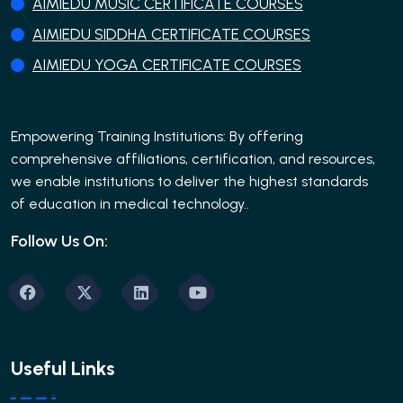
AIMIEDU MUSIC CERTIFICATE COURSES
AIMIEDU SIDDHA CERTIFICATE COURSES
AIMIEDU YOGA CERTIFICATE COURSES
Empowering Training Institutions: By offering
comprehensive affiliations, certification, and resources,
we enable institutions to deliver the highest standards
of education in medical technology..
Follow Us On:
Useful Links