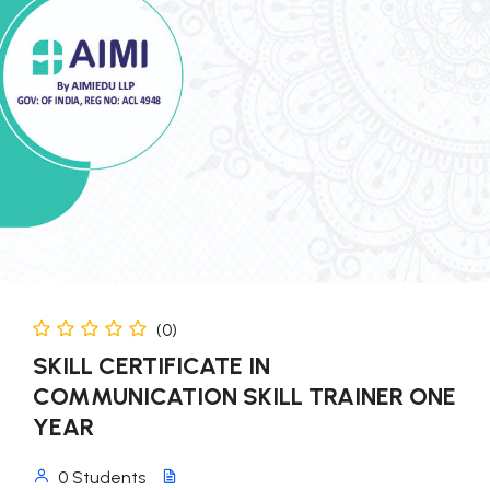
(0)
SKILL CERTIFICATE IN
COMMUNICATION SKILL TRAINER ONE
YEAR
0 Students