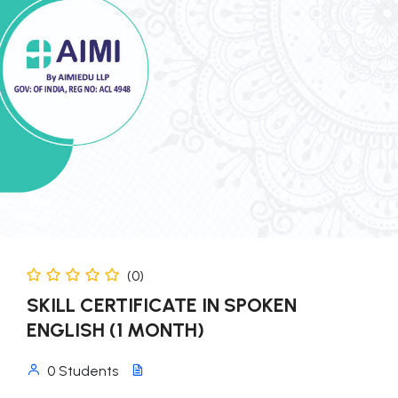
(0)
SKILL CERTIFICATE IN SPOKEN
ENGLISH (1 MONTH)
0 Students