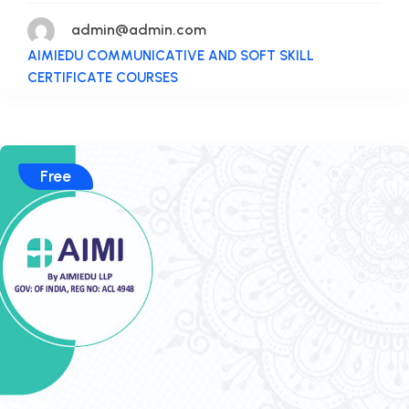
admin@admin.com
AIMIEDU COMMUNICATIVE AND SOFT SKILL
CERTIFICATE COURSES
Free