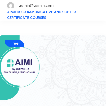
admin@admin.com
AIMIEDU COMMUNICATIVE AND SOFT SKILL
CERTIFICATE COURSES
Free