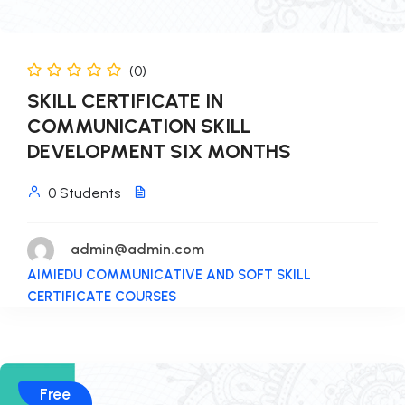
(0)
SKILL CERTIFICATE IN
COMMUNICATION SKILL
DEVELOPMENT SIX MONTHS
0 Students
admin@admin.com
AIMIEDU COMMUNICATIVE AND SOFT SKILL
CERTIFICATE COURSES
Free