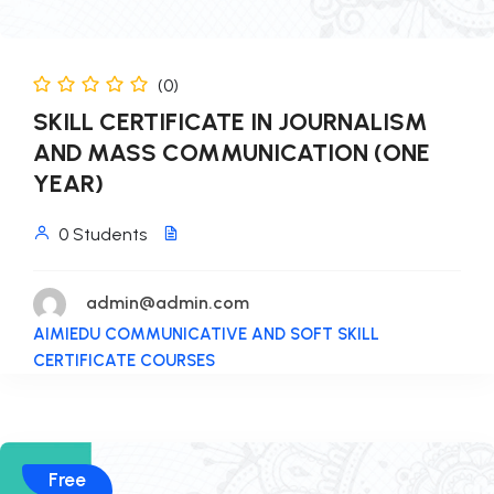
(0)
SKILL CERTIFICATE IN JOURNALISM
AND MASS COMMUNICATION (ONE
YEAR)
0 Students
admin@admin.com
AIMIEDU COMMUNICATIVE AND SOFT SKILL
CERTIFICATE COURSES
Free