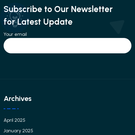
Subscribe to Our Newsletter
for Latest Update
Your email
Archives
April 2025
January 2025