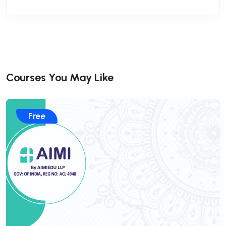
Courses You May Like
Free