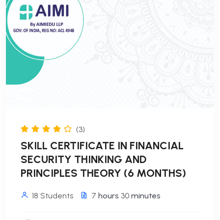
(3)
SKILL CERTIFICATE IN FINANCIAL
SECURITY THINKING AND
PRINCIPLES THEORY (6 MONTHS)
18 Students
7
hours
30
minutes