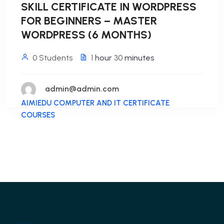
SKILL CERTIFICATE IN WORDPRESS
FOR BEGINNERS – MASTER
WORDPRESS (6 MONTHS)
0 Students
1
hour
30
minutes
admin@admin.com
AIMIEDU COMPUTER AND IT CERTIFICATE
COURSES