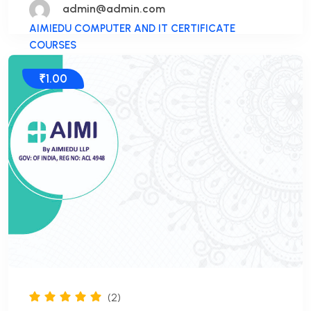
admin@admin.com
AIMIEDU COMPUTER AND IT CERTIFICATE
COURSES
₹1.00
(2)