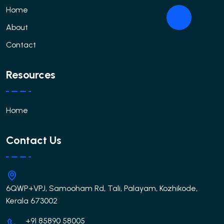
Home
About
Contact
Resources
Home
Contact Us
6QWP+VPJ, Samooham Rd, Tali, Palayam, Kozhikode,
Kerala 673002
+91 85890 58005