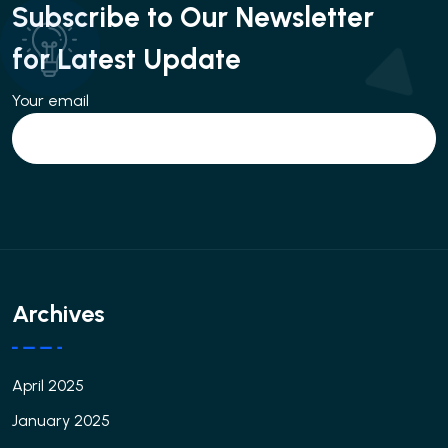
Subscribe to Our Newsletter
for Latest Update
Your email
Archives
April 2025
January 2025