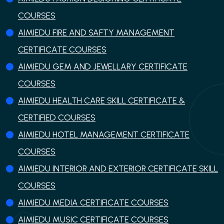
COURSES
AIMIEDU FIRE AND SAFTY MANAGEMENT
CERTIFICATE COURSES
AIMIEDU GEM AND JEWELLARY CERTIFICATE
COURSES
AIMIEDU HEALTH CARE SKILL CERTIFICATE &
CERTIFIED COURSES
AIMIEDU HOTEL MANAGEMENT CERTIFICATE
COURSES
AIMIEDU INTERIOR AND EXTERIOR CERTIFICATE SKILL
COURSES
AIMIEDU MEDIA CERTIFICATE COURSES
AIMIEDU MUSIC CERTIFICATE COURSES