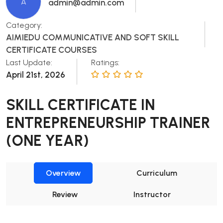
A
admin@admin.com
Category:
AIMIEDU COMMUNICATIVE AND SOFT SKILL
CERTIFICATE COURSES
Last Update:
Ratings:
April 21st, 2026
SKILL CERTIFICATE IN
ENTREPRENEURSHIP TRAINER
(ONE YEAR)
Overview
Curriculum
Review
Instructor