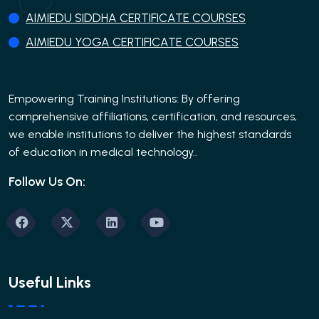
AIMIEDU SIDDHA CERTIFICATE COURSES
AIMIEDU YOGA CERTIFICATE COURSES
Empowering Training Institutions: By offering
comprehensive affiliations, certification, and resources,
we enable institutions to deliver the highest standards
of education in medical technology..
Follow Us On:
Useful Links