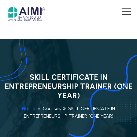
SKILL CERTIFICATE IN
ENTREPRENEURSHIP TRAINER (ONE
YEAR)
Home
Courses
SKILL CERTIFICATE IN
ENTREPRENEURSHIP TRAINER (ONE YEAR)