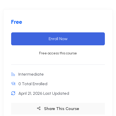
Free
Enroll Now
Free access this course
Intermediate
0 Total Enrolled
April 21, 2026 Last Updated
Share This Course