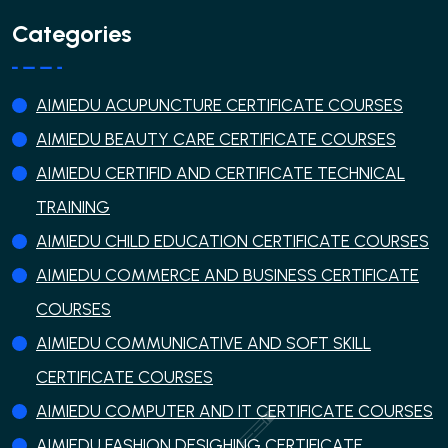
Categories
AIMIEDU ACUPUNCTURE CERTIFICATE COURSES
AIMIEDU BEAUTY CARE CERTIFICATE COURSES
AIMIEDU CERTIFID AND CERTIFICATE TECHNICAL
TRAINING
AIMIEDU CHILD EDUCATION CERTIFICATE COURSES
AIMIEDU COMMERCE AND BUSINESS CERTIFICATE
COURSES
AIMIEDU COMMUNICATIVE AND SOFT SKILL
CERTIFICATE COURSES
AIMIEDU COMPUTER AND IT CERTIFICATE COURSES
AIMIEDU FASHION DESIGHING CERTIFICATE