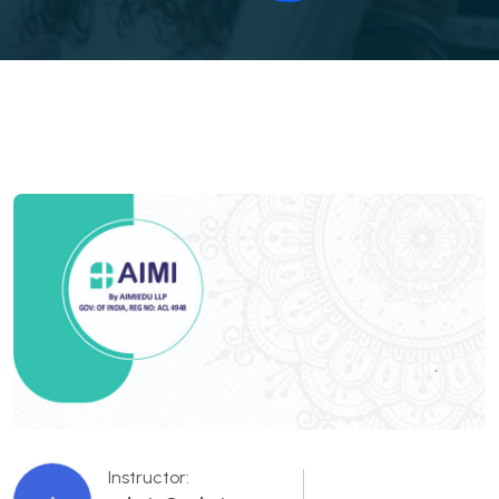
Instructor: