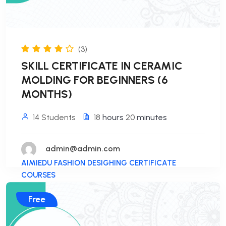
(3)
SKILL CERTIFICATE IN CERAMIC
MOLDING FOR BEGINNERS (6
MONTHS)
14 Students
18
hours
20
minutes
admin@admin.com
AIMIEDU FASHION DESIGHING CERTIFICATE
COURSES
Free