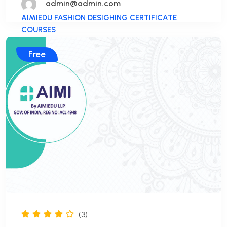
admin@admin.com
AIMIEDU FASHION DESIGHING CERTIFICATE
COURSES
Free
(3)