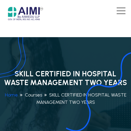
SKILL CERTIFIED IN HOSPITAL
WASTE MANAGEMENT TWO YEARS
Home
Courses
SKILL CERTIFIED IN HOSPITAL WASTE
MANAGEMENT TWO YEARS