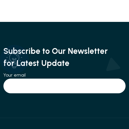
Subscribe to Our Newsletter
for Latest Update
Your email