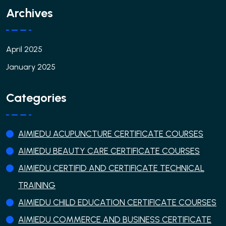
Archives
April 2025
January 2025
Categories
AIMIEDU ACUPUNCTURE CERTIFICATE COURSES
AIMIEDU BEAUTY CARE CERTIFICATE COURSES
AIMIEDU CERTIFID AND CERTIFICATE TECHNICAL
TRAINING
AIMIEDU CHILD EDUCATION CERTIFICATE COURSES
AIMIEDU COMMERCE AND BUSINESS CERTIFICATE