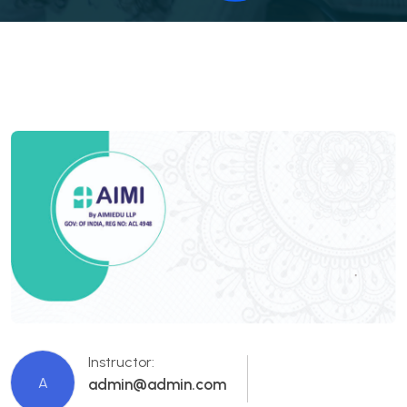
Instructor:
A
admin@admin.com