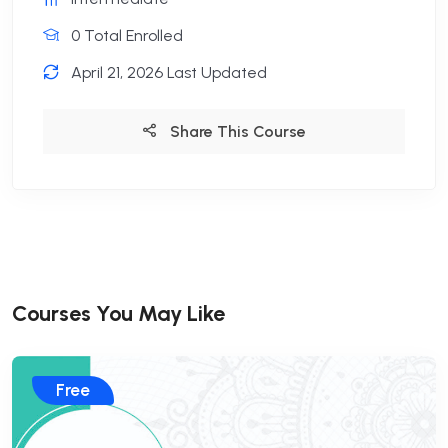
0 Total Enrolled
April 21, 2026 Last Updated
Share This Course
Courses You May Like
Free