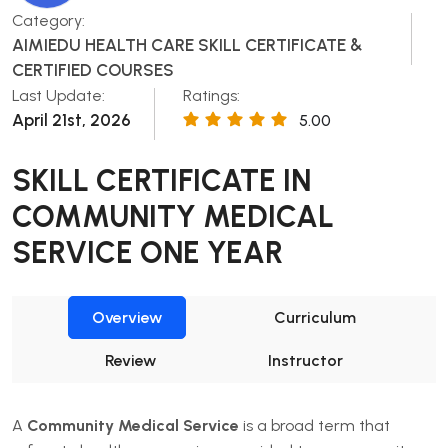
Category:
AIMIEDU HEALTH CARE SKILL CERTIFICATE &
CERTIFIED COURSES
Last Update:
Ratings:
April 21st, 2026
5.00
SKILL CERTIFICATE IN
COMMUNITY MEDICAL
SERVICE ONE YEAR
Overview
Curriculum
Review
Instructor
A
Community Medical Service
is a broad term that