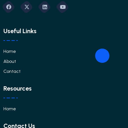
Useful Links
Home
About
Contact
Resources
Home
Contact Us