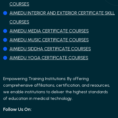
COURSES
AIMIEDU INTERIOR AND EXTERIOR CERTIFICATE SKILL
COURSES
AIMIEDU MEDIA CERTIFICATE COURSES
AIMIEDU MUSIC CERTIFICATE COURSES
AIMIEDU SIDDHA CERTIFICATE COURSES
AIMIEDU YOGA CERTIFICATE COURSES
Empowering Training Institutions: By offering
comprehensive affiliations, certification, and resources,
we enable institutions to deliver the highest standards
of education in medical technology..
Follow Us On: