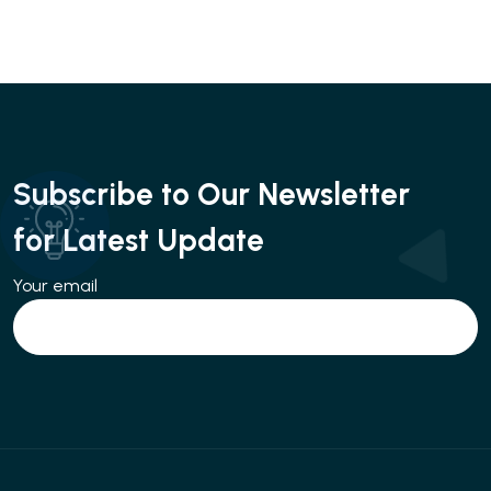
Subscribe to Our Newsletter
for Latest Update
Your email