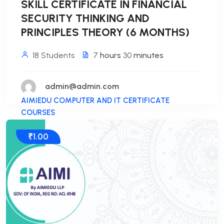
SKILL CERTIFICATE IN FINANCIAL
SECURITY THINKING AND
PRINCIPLES THEORY (6 MONTHS)
18 Students
7
hours
30
minutes
admin@admin.com
AIMIEDU COMPUTER AND IT CERTIFICATE
COURSES
₹1.00