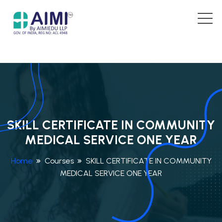
SKILL CERTIFICATE IN COMMUNITY
MEDICAL SERVICE ONE YEAR
Home
Courses
SKILL CERTIFICATE IN COMMUNITY
MEDICAL SERVICE ONE YEAR