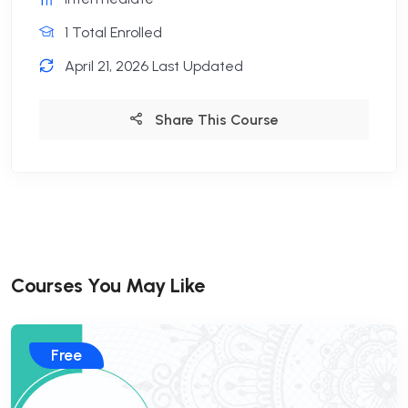
1 Total Enrolled
April 21, 2026 Last Updated
Share This Course
Courses You May Like
Free