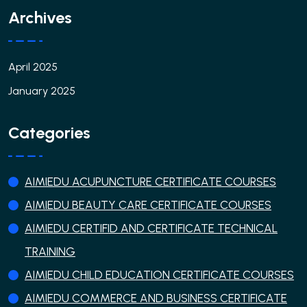
Archives
April 2025
January 2025
Categories
AIMIEDU ACUPUNCTURE CERTIFICATE COURSES
AIMIEDU BEAUTY CARE CERTIFICATE COURSES
AIMIEDU CERTIFID AND CERTIFICATE TECHNICAL
TRAINING
AIMIEDU CHILD EDUCATION CERTIFICATE COURSES
AIMIEDU COMMERCE AND BUSINESS CERTIFICATE