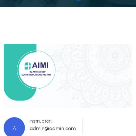
Instructor:
A
admin@admin.com