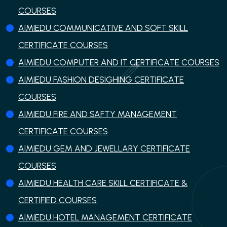
COURSES
AIMIEDU COMMUNICATIVE AND SOFT SKILL
CERTIFICATE COURSES
AIMIEDU COMPUTER AND IT CERTIFICATE COURSES
AIMIEDU FASHION DESIGHING CERTIFICATE
COURSES
AIMIEDU FIRE AND SAFTY MANAGEMENT
CERTIFICATE COURSES
AIMIEDU GEM AND JEWELLARY CERTIFICATE
COURSES
AIMIEDU HEALTH CARE SKILL CERTIFICATE &
CERTIFIED COURSES
AIMIEDU HOTEL MANAGEMENT CERTIFICATE