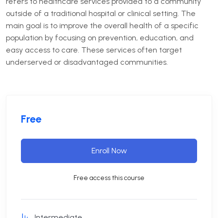
refers to healthcare services provided to a community
outside of a traditional hospital or clinical setting. The
main goal is to improve the overall health of a specific
population by focusing on prevention, education, and
easy access to care. These services often target
underserved or disadvantaged communities.
Free
Enroll Now
Free access this course
Intermediate