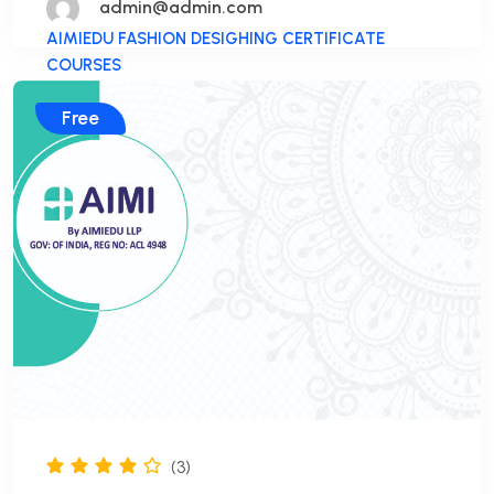
admin@admin.com
AIMIEDU FASHION DESIGHING CERTIFICATE
COURSES
Free
(3)