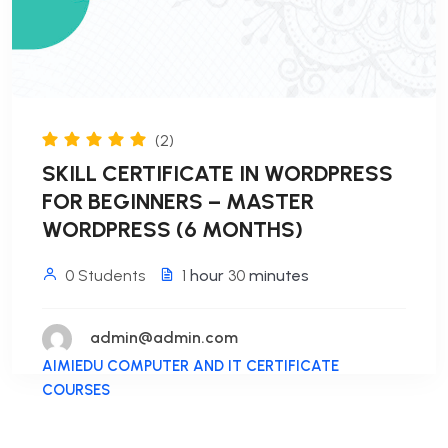
(2)
SKILL CERTIFICATE IN WORDPRESS
FOR BEGINNERS – MASTER
WORDPRESS (6 MONTHS)
0 Students
1
hour
30
minutes
admin@admin.com
AIMIEDU COMPUTER AND IT CERTIFICATE
COURSES