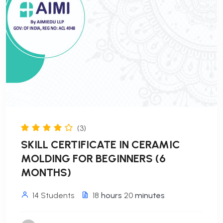
(3)
SKILL CERTIFICATE IN CERAMIC
MOLDING FOR BEGINNERS (6
MONTHS)
14 Students
18
hours
20
minutes