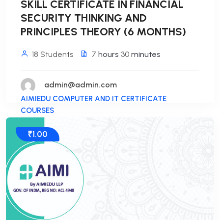
SKILL CERTIFICATE IN FINANCIAL
SECURITY THINKING AND
PRINCIPLES THEORY (6 MONTHS)
18 Students
7
hours
30
minutes
admin@admin.com
AIMIEDU COMPUTER AND IT CERTIFICATE
COURSES
₹1.00