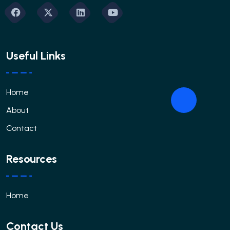
Useful Links
Home
About
Contact
Resources
Home
Contact Us