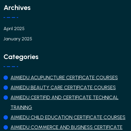
Archives
April 2025
January 2025
Categories
AIMIEDU ACUPUNCTURE CERTIFICATE COURSES
AIMIEDU BEAUTY CARE CERTIFICATE COURSES
AIMIEDU CERTIFID AND CERTIFICATE TECHNICAL
TRAINING
AIMIEDU CHILD EDUCATION CERTIFICATE COURSES
AIMIEDU COMMERCE AND BUSINESS CERTIFICATE