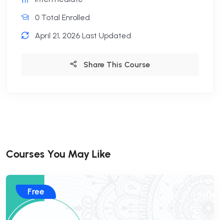
0 Total Enrolled
April 21, 2026 Last Updated
Share This Course
Courses You May Like
Free