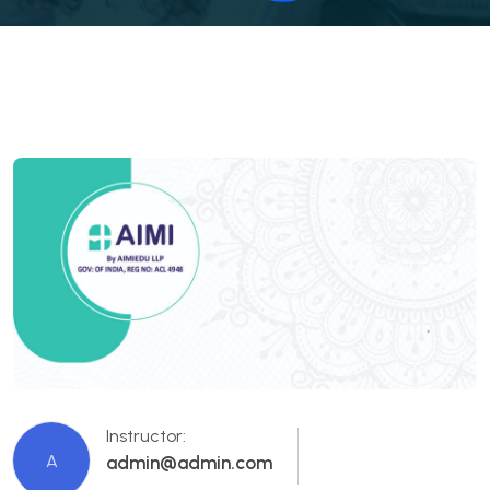
Instructor:
A
admin@admin.com