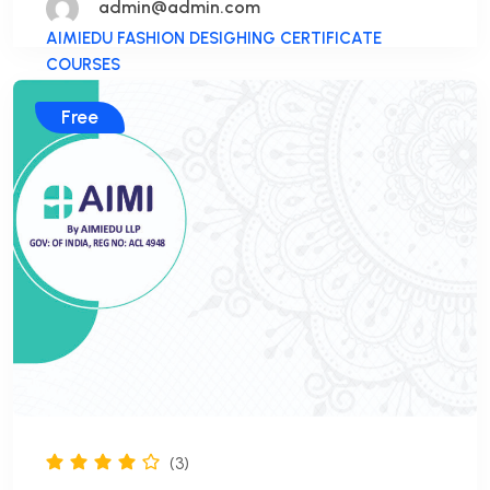
admin@admin.com
AIMIEDU FASHION DESIGHING CERTIFICATE
COURSES
Free
(3)