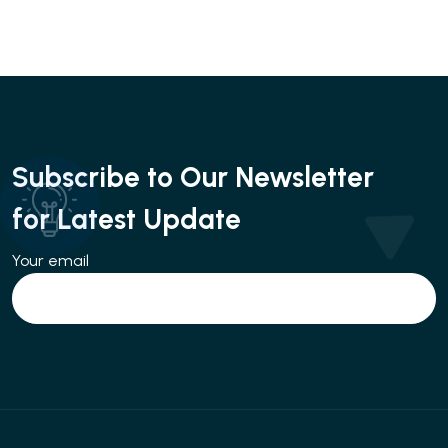
Subscribe to Our Newsletter
for Latest Update
Your email