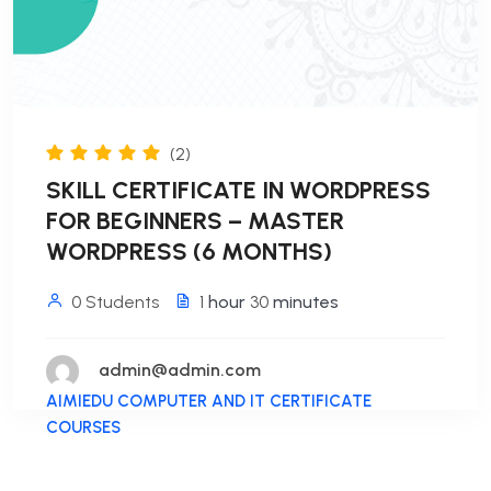
(2)
SKILL CERTIFICATE IN WORDPRESS
FOR BEGINNERS – MASTER
WORDPRESS (6 MONTHS)
0 Students
1
hour
30
minutes
admin@admin.com
AIMIEDU COMPUTER AND IT CERTIFICATE
COURSES