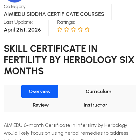
Category:
AIMIEDU SIDDHA CERTIFICATE COURSES
Last Update:
Ratings:
April 21st, 2026
SKILL CERTIFICATE IN
FERTILITY BY HERBOLOGY SIX
MONTHS
Overview
Curriculum
Review
Instructor
AIMIEDU 6-month Certificate in Infertility by Herbology
would likely focus on using herbal remedies to address