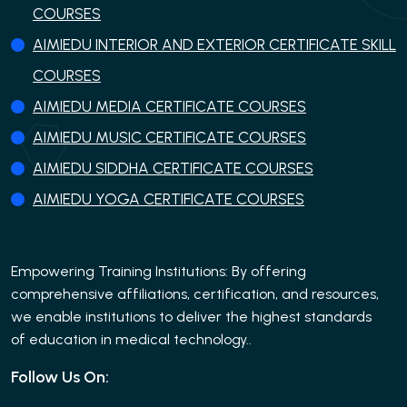
COURSES
AIMIEDU INTERIOR AND EXTERIOR CERTIFICATE SKILL
COURSES
AIMIEDU MEDIA CERTIFICATE COURSES
AIMIEDU MUSIC CERTIFICATE COURSES
AIMIEDU SIDDHA CERTIFICATE COURSES
AIMIEDU YOGA CERTIFICATE COURSES
Empowering Training Institutions: By offering
comprehensive affiliations, certification, and resources,
we enable institutions to deliver the highest standards
of education in medical technology..
Follow Us On: