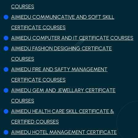
COURSES
AIMIEDU COMMUNICATIVE AND SOFT SKILL
CERTIFICATE COURSES
AIMIEDU COMPUTER AND IT CERTIFICATE COURSES
AIMIEDU FASHION DESIGHING CERTIFICATE
COURSES
AIMIEDU FIRE AND SAFTY MANAGEMENT
CERTIFICATE COURSES
AIMIEDU GEM AND JEWELLARY CERTIFICATE
COURSES
AIMIEDU HEALTH CARE SKILL CERTIFICATE &
CERTIFIED COURSES
AIMIEDU HOTEL MANAGEMENT CERTIFICATE