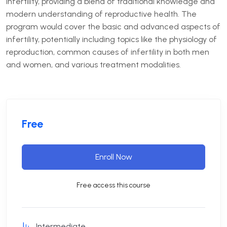
infertility, providing a blend of traditional knowledge and
modern understanding of reproductive health.
The
program would cover the basic and advanced aspects of
infertility, potentially including topics like the physiology of
reproduction, common causes of infertility in both men
and women, and various treatment modalities.
Free
Enroll Now
Free access this course
Intermediate