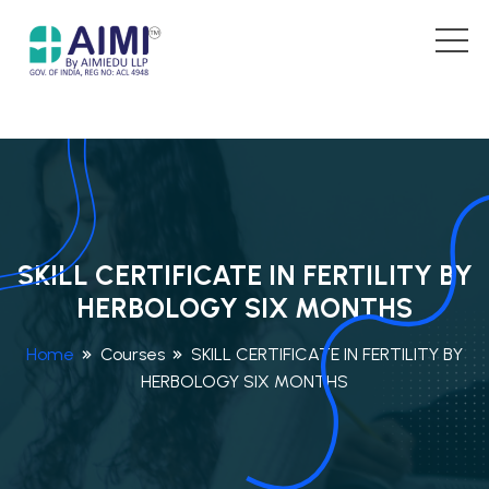
SKILL CERTIFICATE IN FERTILITY BY
HERBOLOGY SIX MONTHS
Home
Courses
SKILL CERTIFICATE IN FERTILITY BY
HERBOLOGY SIX MONTHS