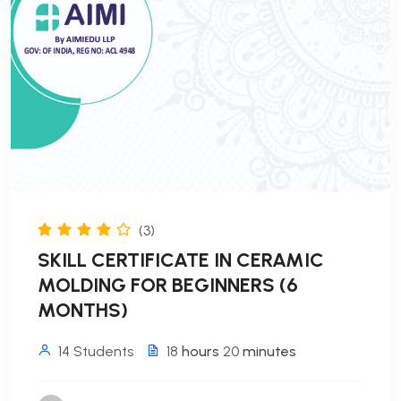
(3)
SKILL CERTIFICATE IN CERAMIC
MOLDING FOR BEGINNERS (6
MONTHS)
14 Students
18
hours
20
minutes