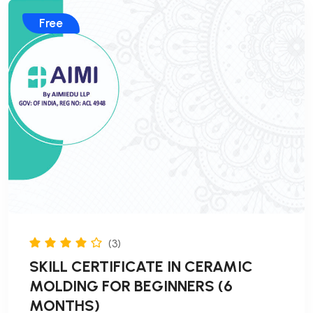
Free
(3)
SKILL CERTIFICATE IN CERAMIC
MOLDING FOR BEGINNERS (6
MONTHS)