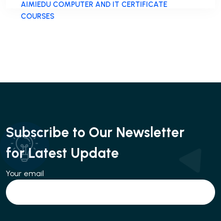
AIMIEDU COMPUTER AND IT CERTIFICATE
COURSES
Subscribe to Our Newsletter
for Latest Update
Your email