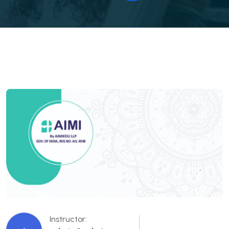
Instructor: