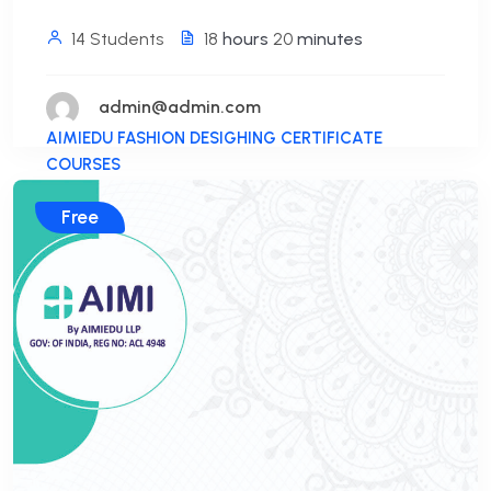
14 Students
18
hours
20
minutes
admin@admin.com
AIMIEDU FASHION DESIGHING CERTIFICATE
COURSES
Free