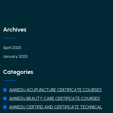
Archives
April 2025
January 2025
Categories
AIMIEDU ACUPUNCTURE CERTIFICATE COURSES
AIMIEDU BEAUTY CARE CERTIFICATE COURSES
AIMIEDU CERTIFID AND CERTIFICATE TECHNICAL