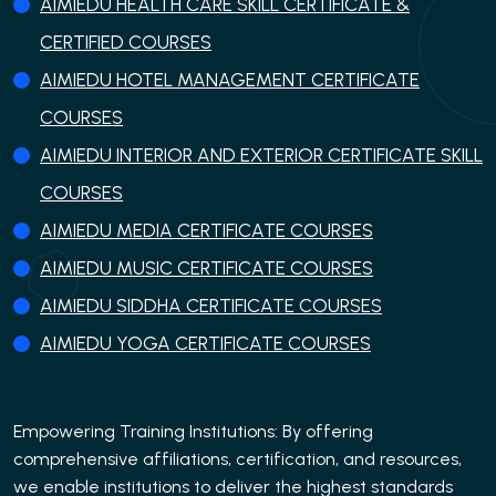
AIMIEDU HEALTH CARE SKILL CERTIFICATE &
CERTIFIED COURSES
AIMIEDU HOTEL MANAGEMENT CERTIFICATE
COURSES
AIMIEDU INTERIOR AND EXTERIOR CERTIFICATE SKILL
COURSES
AIMIEDU MEDIA CERTIFICATE COURSES
AIMIEDU MUSIC CERTIFICATE COURSES
AIMIEDU SIDDHA CERTIFICATE COURSES
AIMIEDU YOGA CERTIFICATE COURSES
Empowering Training Institutions: By offering
comprehensive affiliations, certification, and resources,
we enable institutions to deliver the highest standards