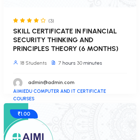
(3)
SKILL CERTIFICATE IN FINANCIAL
SECURITY THINKING AND
PRINCIPLES THEORY (6 MONTHS)
18 Students
7
hours
30
minutes
admin@admin.com
AIMIEDU COMPUTER AND IT CERTIFICATE
COURSES
₹1.00