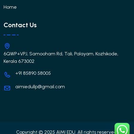
Home
Contact Us
6QWP+VPJ, Samooham Rd, Tali, Palayam, Kozhikode,
Kerala 673002
+91 85890 58005
aimiedullp@gmail.com
Copyright © 2025 AIMI EDU. All rights reserved.