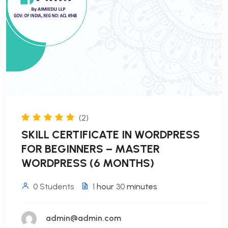
(2)
SKILL CERTIFICATE IN WORDPRESS
FOR BEGINNERS – MASTER
WORDPRESS (6 MONTHS)
0 Students
1
hour
30
minutes
admin@admin.com