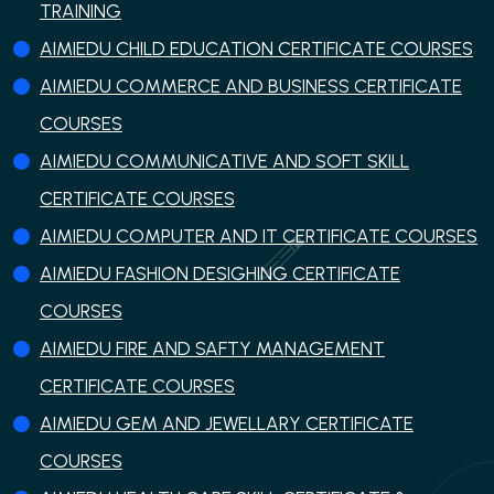
TRAINING
AIMIEDU CHILD EDUCATION CERTIFICATE COURSES
AIMIEDU COMMERCE AND BUSINESS CERTIFICATE
COURSES
AIMIEDU COMMUNICATIVE AND SOFT SKILL
CERTIFICATE COURSES
AIMIEDU COMPUTER AND IT CERTIFICATE COURSES
AIMIEDU FASHION DESIGHING CERTIFICATE
COURSES
AIMIEDU FIRE AND SAFTY MANAGEMENT
CERTIFICATE COURSES
AIMIEDU GEM AND JEWELLARY CERTIFICATE
COURSES