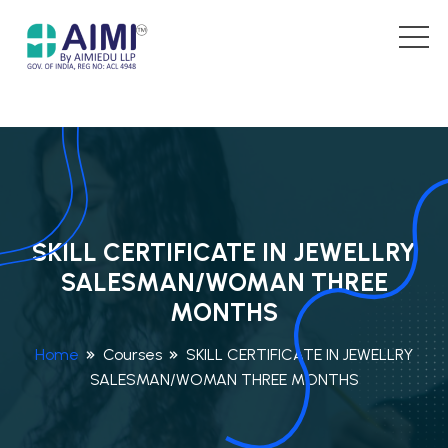
SKILL CERTIFICATE IN JEWELLRY
SALESMAN/WOMAN THREE
MONTHS
Home
Courses
SKILL CERTIFICATE IN JEWELLRY
SALESMAN/WOMAN THREE MONTHS