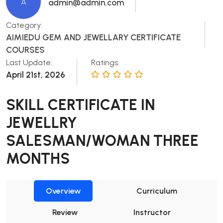
A
admin@admin.com
Category:
AIMIEDU GEM AND JEWELLARY CERTIFICATE
COURSES
Last Update:
Ratings:
April 21st, 2026
SKILL CERTIFICATE IN
JEWELLRY
SALESMAN/WOMAN THREE
MONTHS
Overview
Curriculum
Review
Instructor