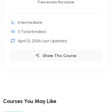
Free access this course
Intermediate
0 Total Enrolled
April 21, 2026 Last Updated
Share This Course
Courses You May Like