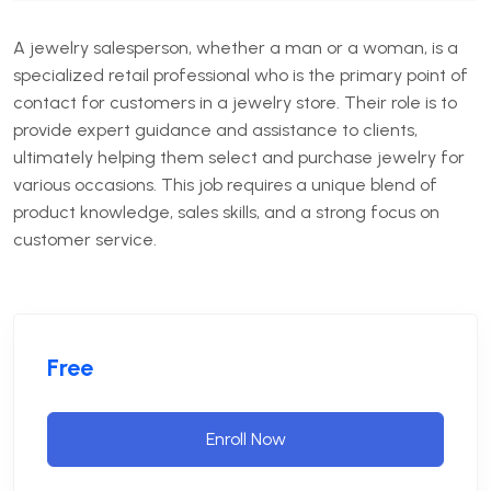
A jewelry salesperson, whether a man or a woman, is a
specialized retail professional who is the primary point of
contact for customers in a jewelry store. Their role is to
provide expert guidance and assistance to clients,
ultimately helping them select and purchase jewelry for
various occasions. This job requires a unique blend of
product knowledge, sales skills, and a strong focus on
customer service.
Free
Enroll Now