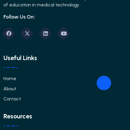
of education in medical technology..
Follow Us On:
Useful Links
Home
About
Contact
Resources