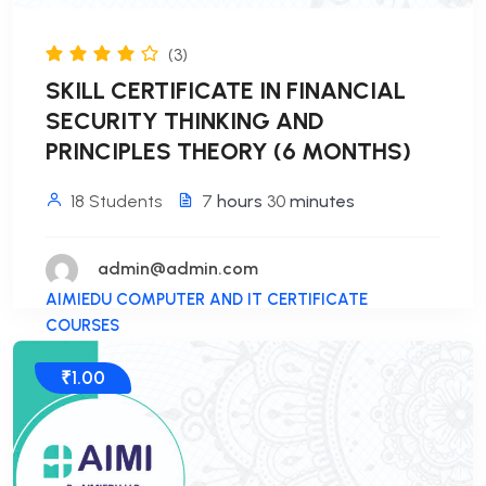
(3)
SKILL CERTIFICATE IN FINANCIAL
SECURITY THINKING AND
PRINCIPLES THEORY (6 MONTHS)
18 Students
7
hours
30
minutes
admin@admin.com
AIMIEDU COMPUTER AND IT CERTIFICATE
COURSES
₹1.00