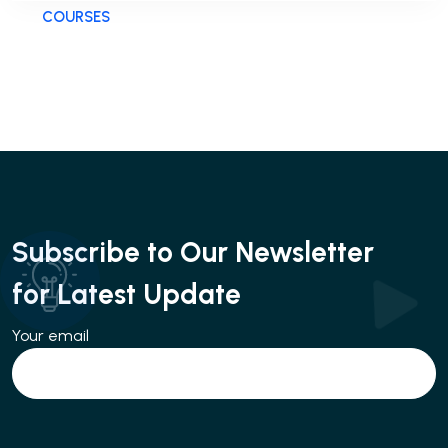
COURSES
Subscribe to Our Newsletter
for Latest Update
Your email