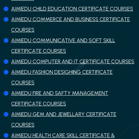
AIMIEDU CHILD EDUCATION CERTIFICATE COURSES
AIMIEDU COMMERCE AND BUSINESS CERTIFICATE
COURSES
AIMIEDU COMMUNICATIVE AND SOFT SKILL
CERTIFICATE COURSES
AIMIEDU COMPUTER AND IT CERTIFICATE COURSES
AIMIEDU FASHION DESIGHING CERTIFICATE
COURSES
AIMIEDU FIRE AND SAFTY MANAGEMENT
CERTIFICATE COURSES
AIMIEDU GEM AND JEWELLARY CERTIFICATE
COURSES
AIMIEDU HEALTH CARE SKILL CERTIFICATE &