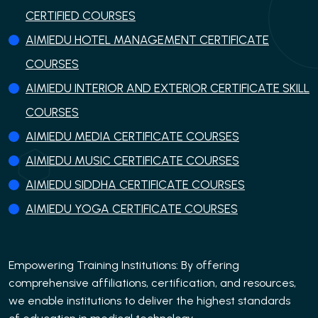
CERTIFIED COURSES
AIMIEDU HOTEL MANAGEMENT CERTIFICATE
COURSES
AIMIEDU INTERIOR AND EXTERIOR CERTIFICATE SKILL
COURSES
AIMIEDU MEDIA CERTIFICATE COURSES
AIMIEDU MUSIC CERTIFICATE COURSES
AIMIEDU SIDDHA CERTIFICATE COURSES
AIMIEDU YOGA CERTIFICATE COURSES
Empowering Training Institutions: By offering
comprehensive affiliations, certification, and resources,
we enable institutions to deliver the highest standards