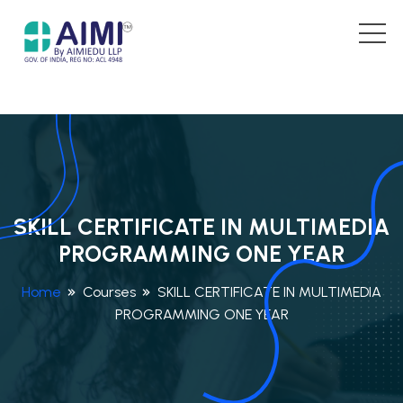
SKILL CERTIFICATE IN MULTIMEDIA
PROGRAMMING ONE YEAR
Home
Courses
SKILL CERTIFICATE IN MULTIMEDIA
PROGRAMMING ONE YEAR