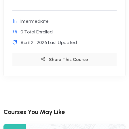
Intermediate
0 Total Enrolled
April 21, 2026 Last Updated
Share This Course
Courses You May Like