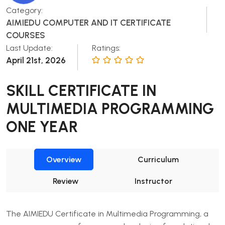
Category:
AIMIEDU COMPUTER AND IT CERTIFICATE
COURSES
Last Update:
Ratings:
April 21st, 2026
SKILL CERTIFICATE IN
MULTIMEDIA PROGRAMMING
ONE YEAR
Overview
Curriculum
Review
Instructor
The AIMIEDU Certificate in Multimedia Programming, a