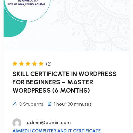
(2)
SKILL CERTIFICATE IN WORDPRESS
FOR BEGINNERS – MASTER
WORDPRESS (6 MONTHS)
0 Students
1
hour
30
minutes
admin@admin.com
AIMIEDU COMPUTER AND IT CERTIFICATE