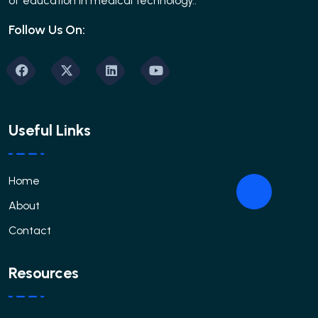
of education in medical technology..
Follow Us On:
Useful Links
Home
About
Contact
Resources