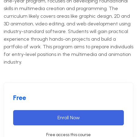
one-year program, focuses on developing foundational
skills in multimedia creation and programming.
The
curriculum likely covers areas like graphic design, 2D and
3D animation, video editing, and web development using
industry-standard software.
Students will gain practical
experience through hands-on projects and build a
portfolio of work.
This program aims to prepare individuals
for entry-level positions in the multimedia and animation
industry.
Free
Enroll Now
Free access this course