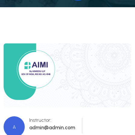
Instructor:
A
admin@admin.com