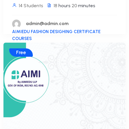
14 Students
18
hours
20
minutes
admin@admin.com
AIMIEDU FASHION DESIGHING CERTIFICATE
COURSES
Free