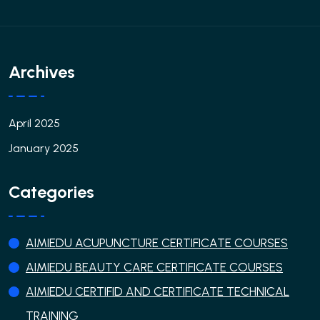
Archives
April 2025
January 2025
Categories
AIMIEDU ACUPUNCTURE CERTIFICATE COURSES
AIMIEDU BEAUTY CARE CERTIFICATE COURSES
AIMIEDU CERTIFID AND CERTIFICATE TECHNICAL
TRAINING