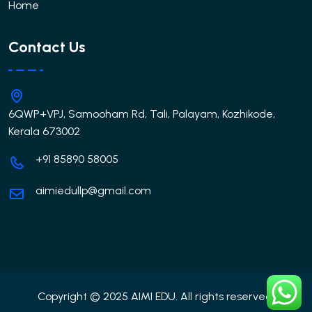
Home
Contact Us
6QWP+VPJ, Samooham Rd, Tali, Palayam, Kozhikode,
Kerala 673002
+91 85890 58005
aimiedullp@gmail.com
Copyright © 2025 AIMI EDU. All rights reserved.