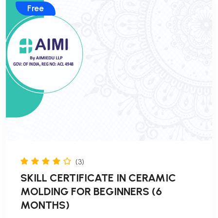
Free
(3)
SKILL CERTIFICATE IN CERAMIC
MOLDING FOR BEGINNERS (6
MONTHS)