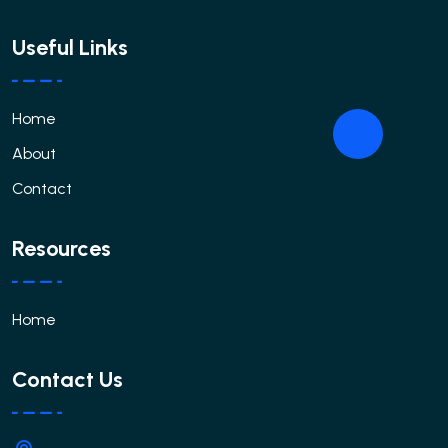
Useful Links
Home
About
Contact
Resources
Home
Contact Us