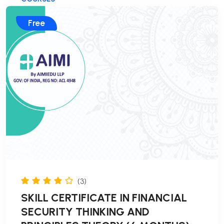
Free
(3)
SKILL CERTIFICATE IN FINANCIAL
SECURITY THINKING AND