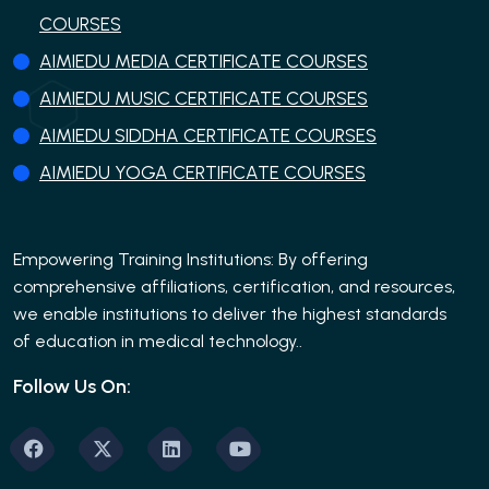
COURSES
AIMIEDU MEDIA CERTIFICATE COURSES
AIMIEDU MUSIC CERTIFICATE COURSES
AIMIEDU SIDDHA CERTIFICATE COURSES
AIMIEDU YOGA CERTIFICATE COURSES
Empowering Training Institutions: By offering
comprehensive affiliations, certification, and resources,
we enable institutions to deliver the highest standards
of education in medical technology..
Follow Us On: