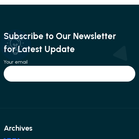
Subscribe to Our Newsletter
for Latest Update
Your email
Archives