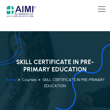
SKILL CERTIFICATE IN PRE-
PRIMARY EDUCATION
Home
Courses
SKILL CERTIFICATE IN PRE-PRIMARY
EDUCATION