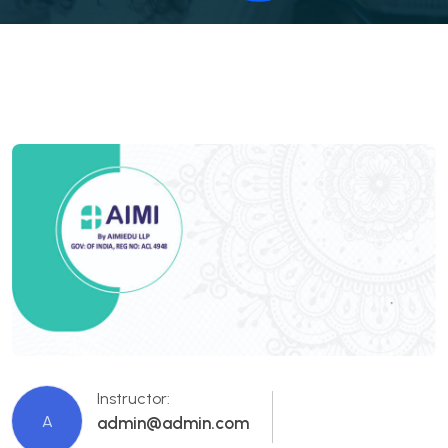
Instructor:
A
admin@admin.com