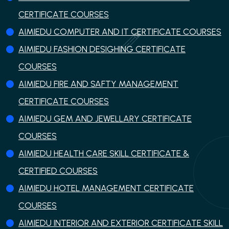
CERTIFICATE COURSES
AIMIEDU COMPUTER AND IT CERTIFICATE COURSES
AIMIEDU FASHION DESIGHING CERTIFICATE
COURSES
AIMIEDU FIRE AND SAFTY MANAGEMENT
CERTIFICATE COURSES
AIMIEDU GEM AND JEWELLARY CERTIFICATE
COURSES
AIMIEDU HEALTH CARE SKILL CERTIFICATE &
CERTIFIED COURSES
AIMIEDU HOTEL MANAGEMENT CERTIFICATE
COURSES
AIMIEDU INTERIOR AND EXTERIOR CERTIFICATE SKILL