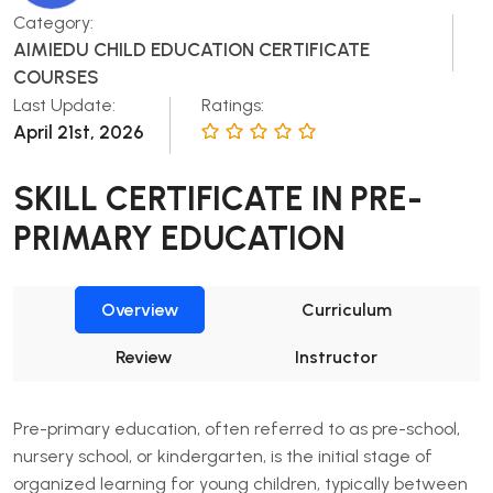
Category:
AIMIEDU CHILD EDUCATION CERTIFICATE
COURSES
Last Update:
Ratings:
April 21st, 2026
SKILL CERTIFICATE IN PRE-
PRIMARY EDUCATION
Overview
Curriculum
Review
Instructor
Pre-primary education, often referred to as pre-school,
nursery school, or kindergarten, is the initial stage of
organized learning for young children, typically between