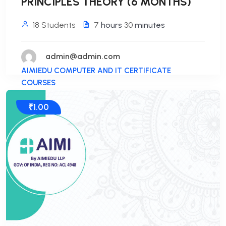
PRINCIPLES THEORY (6 MONTHS)
18 Students
7
hours
30
minutes
admin@admin.com
AIMIEDU COMPUTER AND IT CERTIFICATE
COURSES
₹1.00