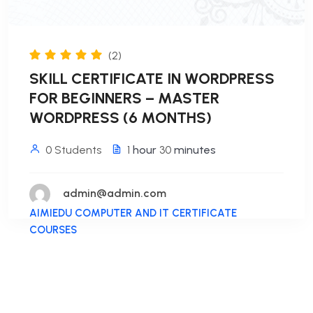
(2)
SKILL CERTIFICATE IN WORDPRESS
FOR BEGINNERS – MASTER
WORDPRESS (6 MONTHS)
0 Students
1
hour
30
minutes
admin@admin.com
AIMIEDU COMPUTER AND IT CERTIFICATE
COURSES