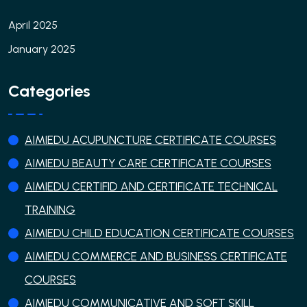
April 2025
January 2025
Categories
AIMIEDU ACUPUNCTURE CERTIFICATE COURSES
AIMIEDU BEAUTY CARE CERTIFICATE COURSES
AIMIEDU CERTIFID AND CERTIFICATE TECHNICAL
TRAINING
AIMIEDU CHILD EDUCATION CERTIFICATE COURSES
AIMIEDU COMMERCE AND BUSINESS CERTIFICATE
COURSES
AIMIEDU COMMUNICATIVE AND SOFT SKILL