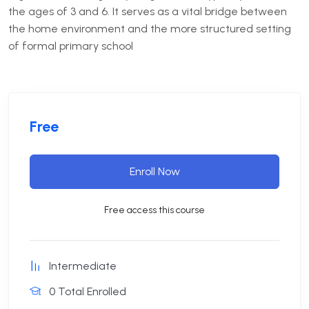
the ages of 3 and 6.
It serves as a vital bridge between
the home environment and the more structured setting
of formal primary school
Free
Enroll Now
Free access this course
Intermediate
0 Total Enrolled