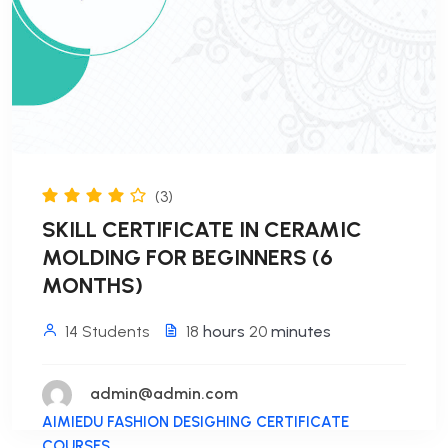
(3)
SKILL CERTIFICATE IN CERAMIC
MOLDING FOR BEGINNERS (6
MONTHS)
14 Students
18
hours
20
minutes
admin@admin.com
AIMIEDU FASHION DESIGHING CERTIFICATE
COURSES