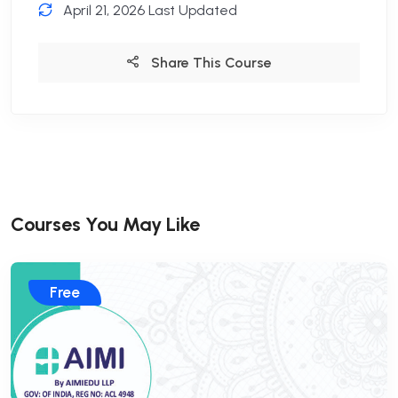
April 21, 2026 Last Updated
Share This Course
Courses You May Like
Free