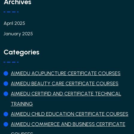
Archives
April 2025
January 2025
Categories
AIMIEDU ACUPUNCTURE CERTIFICATE COURSES
AIMIEDU BEAUTY CARE CERTIFICATE COURSES
AIMIEDU CERTIFID AND CERTIFICATE TECHNICAL
TRAINING
AIMIEDU CHILD EDUCATION CERTIFICATE COURSES
AIMIEDU COMMERCE AND BUSINESS CERTIFICATE