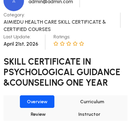
A
admin@admin.com
Category:
AIMIEDU HEALTH CARE SKILL CERTIFICATE &
CERTIFIED COURSES
Last Update:
Ratings:
April 21st, 2026
SKILL CERTIFICATE IN
PSYCHOLOGICAL GUIDANCE
&COUNSELING ONE YEAR
Overview
Curriculum
Review
Instructor