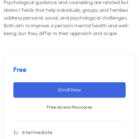
Psychological guidance and counseling are related but
distinct fields that help individuals, groups, and families
address personal, social, and psychological challenges.
Both aim to improve a person’s mental health and well-
being, but they differ in their approach and scope.
Free
Enroll Now
Free access this course
Intermediate