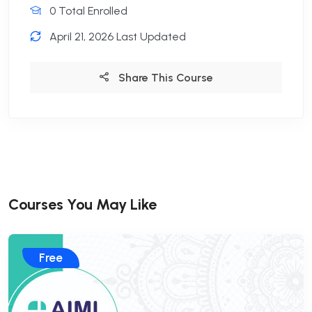
0 Total Enrolled
April 21, 2026 Last Updated
Share This Course
Courses You May Like
Free