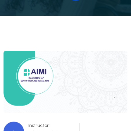
Instructor: