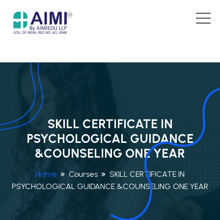
SKILL CERTIFICATE IN
PSYCHOLOGICAL GUIDANCE
&COUNSELING ONE YEAR
Home
Courses
SKILL CERTIFICATE IN
PSYCHOLOGICAL GUIDANCE &COUNSELING ONE YEAR