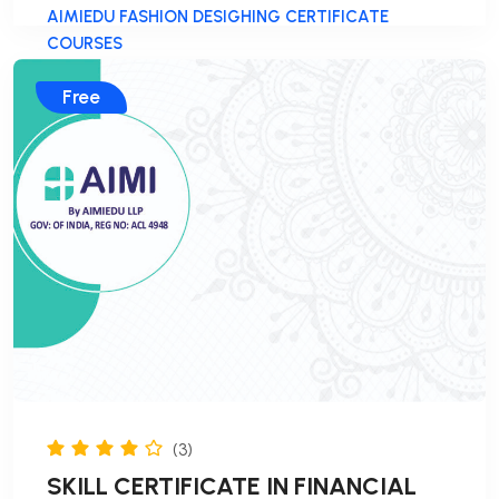
AIMIEDU FASHION DESIGHING CERTIFICATE
COURSES
Free
(3)
SKILL CERTIFICATE IN FINANCIAL