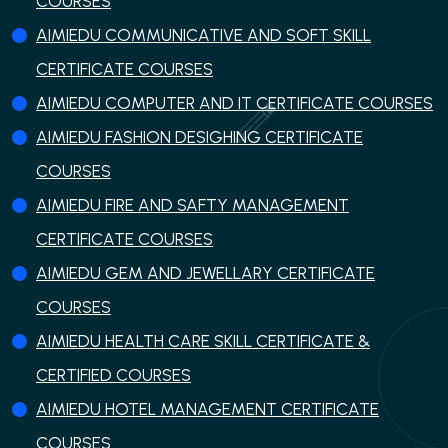
COURSES
AIMIEDU COMMUNICATIVE AND SOFT SKILL
CERTIFICATE COURSES
AIMIEDU COMPUTER AND IT CERTIFICATE COURSES
AIMIEDU FASHION DESIGHING CERTIFICATE
COURSES
AIMIEDU FIRE AND SAFTY MANAGEMENT
CERTIFICATE COURSES
AIMIEDU GEM AND JEWELLARY CERTIFICATE
COURSES
AIMIEDU HEALTH CARE SKILL CERTIFICATE &
CERTIFIED COURSES
AIMIEDU HOTEL MANAGEMENT CERTIFICATE
COURSES