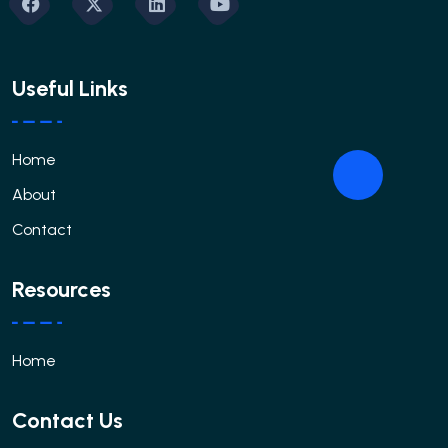
Useful Links
Home
About
Contact
Resources
Home
Contact Us