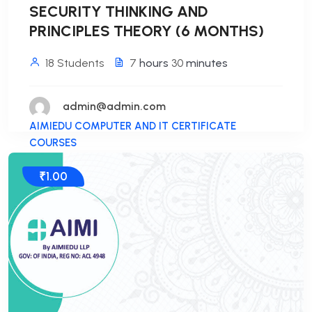
SECURITY THINKING AND
PRINCIPLES THEORY (6 MONTHS)
18 Students
7
hours
30
minutes
admin@admin.com
AIMIEDU COMPUTER AND IT CERTIFICATE
COURSES
₹1.00