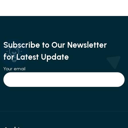
Subscribe to Our Newsletter
for Latest Update
Your email