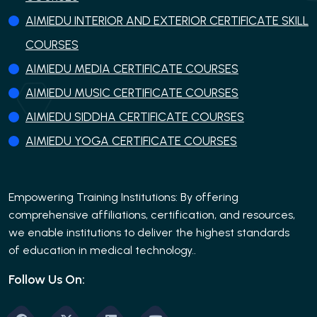
AIMIEDU INTERIOR AND EXTERIOR CERTIFICATE SKILL
COURSES
AIMIEDU MEDIA CERTIFICATE COURSES
AIMIEDU MUSIC CERTIFICATE COURSES
AIMIEDU SIDDHA CERTIFICATE COURSES
AIMIEDU YOGA CERTIFICATE COURSES
Empowering Training Institutions: By offering
comprehensive affiliations, certification, and resources,
we enable institutions to deliver the highest standards
of education in medical technology..
Follow Us On: