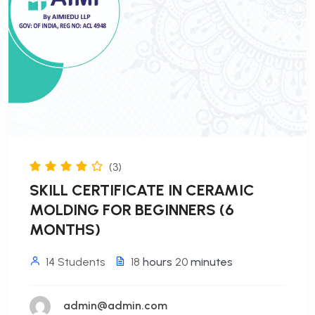
(3)
SKILL CERTIFICATE IN CERAMIC
MOLDING FOR BEGINNERS (6
MONTHS)
14 Students
18
hours
20
minutes
admin@admin.com