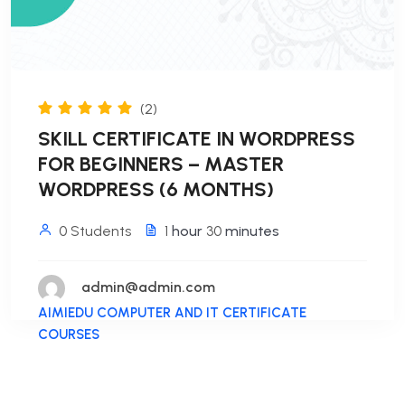
(2)
SKILL CERTIFICATE IN WORDPRESS
FOR BEGINNERS – MASTER
WORDPRESS (6 MONTHS)
0 Students
1
hour
30
minutes
admin@admin.com
AIMIEDU COMPUTER AND IT CERTIFICATE
COURSES