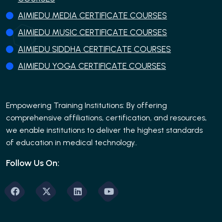
AIMIEDU MEDIA CERTIFICATE COURSES
AIMIEDU MUSIC CERTIFICATE COURSES
AIMIEDU SIDDHA CERTIFICATE COURSES
AIMIEDU YOGA CERTIFICATE COURSES
Empowering Training Institutions: By offering
comprehensive affiliations, certification, and resources,
we enable institutions to deliver the highest standards
of education in medical technology..
Follow Us On: