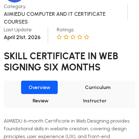
Category:
AIMIEDU COMPUTER AND IT CERTIFICATE
COURSES
Last Update:
Ratings:
April 21st, 2026
SKILL CERTIFICATE IN WEB
SIGNING SIX MONTHS
Overview
Curriculum
Review
Instructor
AIMIEDU 6-month Certificate in Web Designing provides
foundational skills in website creation, covering design
principles, user experience (UX), and front-end