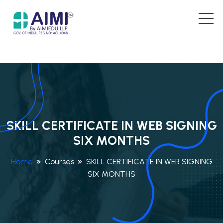
SKILL CERTIFICATE IN WEB SIGNING
SIX MONTHS
Home
Courses
SKILL CERTIFICATE IN WEB SIGNING
SIX MONTHS