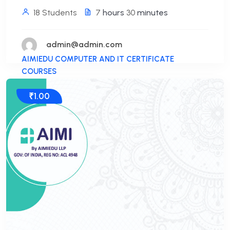
18 Students
7
hours
30
minutes
admin@admin.com
AIMIEDU COMPUTER AND IT CERTIFICATE
COURSES
₹1.00