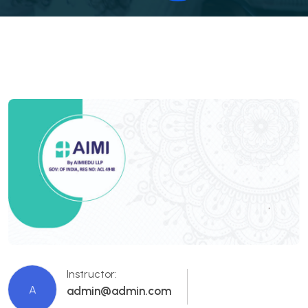
Instructor:
A
admin@admin.com