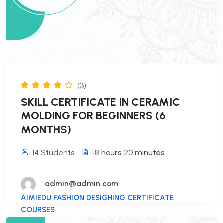
(3)
SKILL CERTIFICATE IN CERAMIC
MOLDING FOR BEGINNERS (6
MONTHS)
14 Students
18
hours
20
minutes
admin@admin.com
AIMIEDU FASHION DESIGHING CERTIFICATE
COURSES