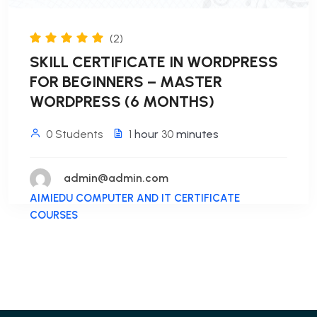
(2)
SKILL CERTIFICATE IN WORDPRESS
FOR BEGINNERS – MASTER
WORDPRESS (6 MONTHS)
0 Students
1
hour
30
minutes
admin@admin.com
AIMIEDU COMPUTER AND IT CERTIFICATE
COURSES