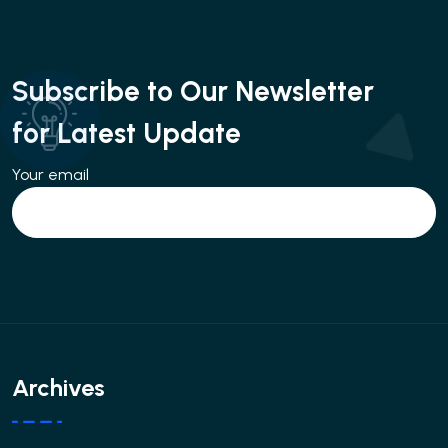
Subscribe to Our Newsletter
for Latest Update
Your email
Archives