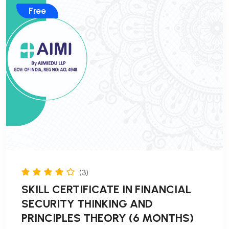
Free
(3)
SKILL CERTIFICATE IN FINANCIAL
SECURITY THINKING AND
PRINCIPLES THEORY (6 MONTHS)