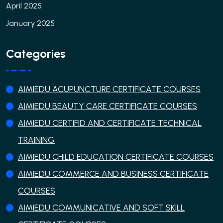
April 2025
January 2025
Categories
AIMIEDU ACUPUNCTURE CERTIFICATE COURSES
AIMIEDU BEAUTY CARE CERTIFICATE COURSES
AIMIEDU CERTIFID AND CERTIFICATE TECHNICAL
TRAINING
AIMIEDU CHILD EDUCATION CERTIFICATE COURSES
AIMIEDU COMMERCE AND BUSINESS CERTIFICATE
COURSES
AIMIEDU COMMUNICATIVE AND SOFT SKILL