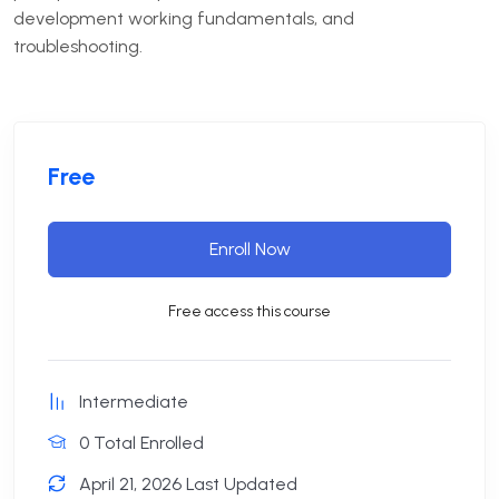
development working fundamentals, and
troubleshooting.
Free
Enroll Now
Free access this course
Intermediate
0 Total Enrolled
April 21, 2026 Last Updated