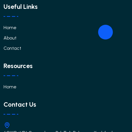
Useful Links
Home
About
Contact
Resources
Home
Contact Us