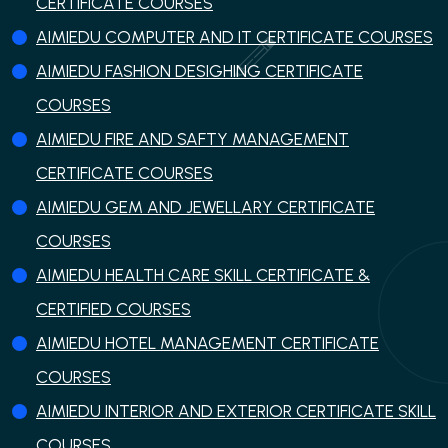
CERTIFICATE COURSES
AIMIEDU COMPUTER AND IT CERTIFICATE COURSES
AIMIEDU FASHION DESIGHING CERTIFICATE
COURSES
AIMIEDU FIRE AND SAFTY MANAGEMENT
CERTIFICATE COURSES
AIMIEDU GEM AND JEWELLARY CERTIFICATE
COURSES
AIMIEDU HEALTH CARE SKILL CERTIFICATE &
CERTIFIED COURSES
AIMIEDU HOTEL MANAGEMENT CERTIFICATE
COURSES
AIMIEDU INTERIOR AND EXTERIOR CERTIFICATE SKILL
COURSES