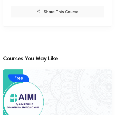
Share This Course
Courses You May Like
Free