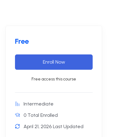
Free
Enroll Now
Free access this course
Intermediate
0 Total Enrolled
April 21, 2026 Last Updated