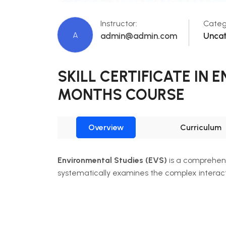
Instructor:
Categ
A
admin@admin.com
Unca
SKILL CERTIFICATE IN
MONTHS COURSE
Overview
Curriculum
Environmental Studies (EVS)
is a comprehens
systematically examines the complex intera