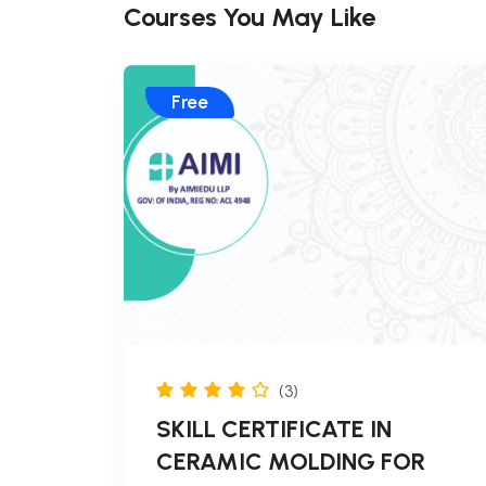
Courses You May Like
Free
(3)
SKILL CERTIFICATE IN
CERAMIC MOLDING FOR