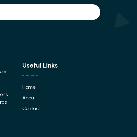
Useful Links
ons:
Home
ions
About
ards
Contact