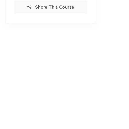
Share This Course