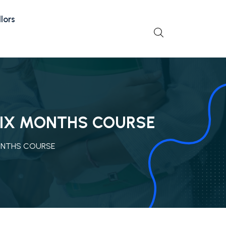
lors
 SIX MONTHS COURSE
MONTHS COURSE