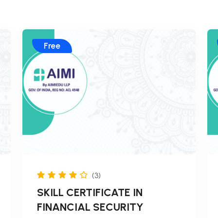
Free
(3)
SKILL CERTIFICATE IN
FINANCIAL SECURITY