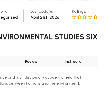
ory:
Last Update:
Ratings:
tegorized
April 21st, 2026
 ENVIRONMENTAL STUDIES SIX
Review
Instructor
ive and multidisciplinary academic field that
ctions between humans and the environment.