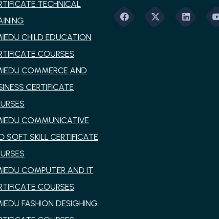
RTIFICATE TECHNICAL
AINING
MIEDU CHILD EDUCATION
RTIFICATE COURSES
MIEDU COMMERCE AND
SINESS CERTIFICATE
URSES
MIEDU COMMUNICATIVE
D SOFT SKILL CERTIFICATE
URSES
MIEDU COMPUTER AND IT
RTIFICATE COURSES
MIEDU FASHION DESIGHING