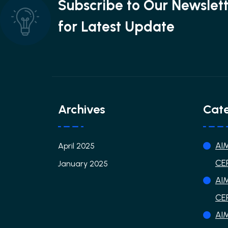
Subscribe to Our Newslet
for Latest Update
Archives
Cate
AI
April 2025
CE
January 2025
AI
CE
AI