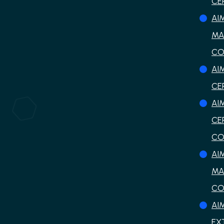
CE
AI
MA
CO
AI
CE
AI
CE
CO
AI
MA
CO
AI
EX