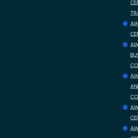
CE
TR
AI
CE
AI
BU
CO
AI
AN
CO
AI
CE
AI