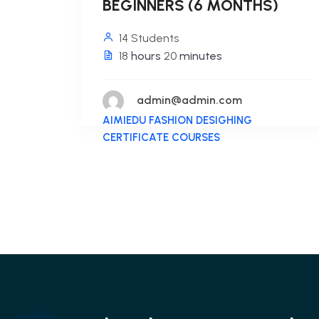
BEGINNERS (6 MONTHS)
14 Students
18
hours
20
minutes
admin@admin.com
AIMIEDU FASHION DESIGHING
CERTIFICATE COURSES