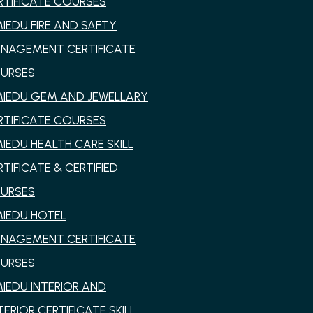
RTIFICATE COURSES
MIEDU FIRE AND SAFTY
NAGEMENT CERTIFICATE
URSES
MIEDU GEM AND JEWELLARY
RTIFICATE COURSES
MIEDU HEALTH CARE SKILL
RTIFICATE & CERTIFIED
URSES
MIEDU HOTEL
NAGEMENT CERTIFICATE
URSES
MIEDU INTERIOR AND
TERIOR CERTIFICATE SKILL