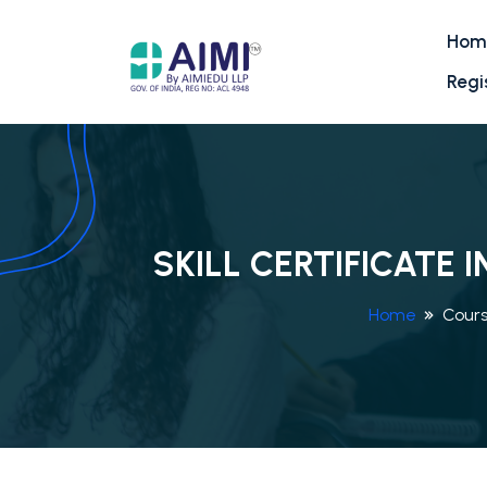
Hom
Regi
SKILL CERTIFICATE
Home
Cour