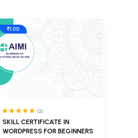
₹1.00
(2)
SKILL CERTIFICATE IN
WORDPRESS FOR BEGINNERS