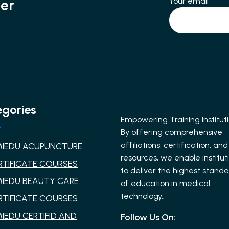
Your email
ter
gories
Empowering Training Instituti
By offering comprehensive
affiliations, certification, and
MIEDU ACUPUNCTURE
resources, we enable institut
RTIFICATE COURSES
to deliver the highest stand
MIEDU BEAUTY CARE
of education in medical
technology..
RTIFICATE COURSES
MIEDU CERTIFID AND
Follow Us On: