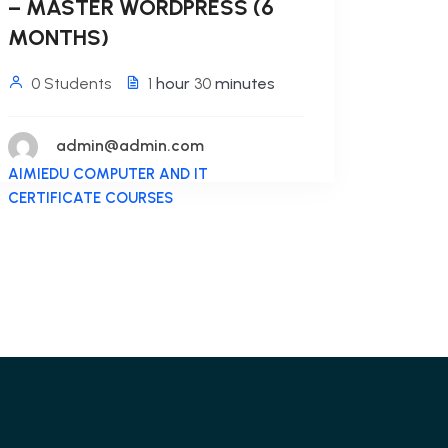
– MASTER WORDPRESS (6
MONTHS)
0 Students
1
hour
30
minutes
admin@admin.com
AIMIEDU COMPUTER AND IT
CERTIFICATE COURSES