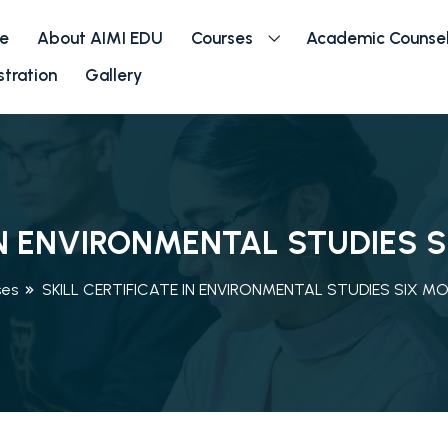
e
About AIMI EDU
Courses
Academic Counsel
stration
Gallery
 IN ENVIRONMENTAL STUDIES
ses
SKILL CERTIFICATE IN ENVIRONMENTAL STUDIES SIX 