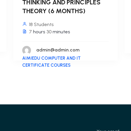
THINKING AND PRINCIPLES
THEORY (6 MONTHS)
18 Students
7
hours
30
minutes
admin@admin.com
AIMIEDU COMPUTER AND IT
CERTIFICATE COURSES