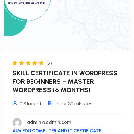
(2)
SKILL CERTIFICATE IN WORDPRESS
FOR BEGINNERS – MASTER
WORDPRESS (6 MONTHS)
0 Students
1
hour
30
minutes
admin@admin.com
AIMIEDU COMPUTER AND IT CERTIFICATE