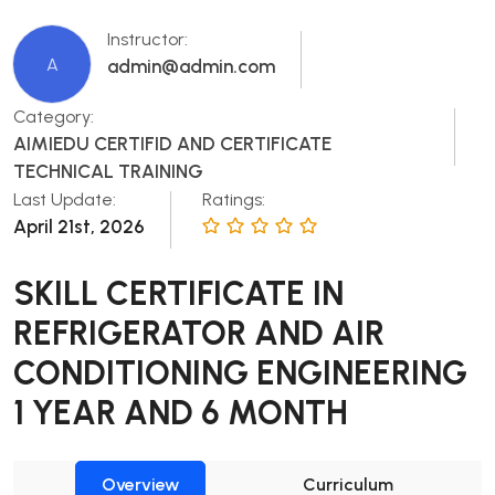
Instructor:
A
admin@admin.com
Category:
AIMIEDU CERTIFID AND CERTIFICATE
TECHNICAL TRAINING
Last Update:
Ratings:
April 21st, 2026
SKILL CERTIFICATE IN
REFRIGERATOR AND AIR
CONDITIONING ENGINEERING
1 YEAR AND 6 MONTH
Overview
Curriculum