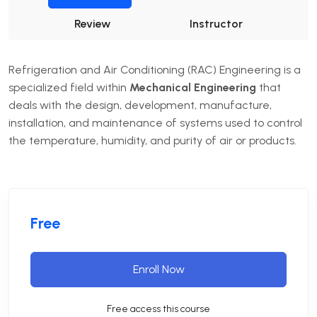
Review
Instructor
Refrigeration and Air Conditioning (RAC) Engineering is a
specialized field within
Mechanical Engineering
that
deals with the design, development, manufacture,
installation, and maintenance of systems used to control
the temperature, humidity, and purity of air or products.
Free
Enroll Now
Free access this course