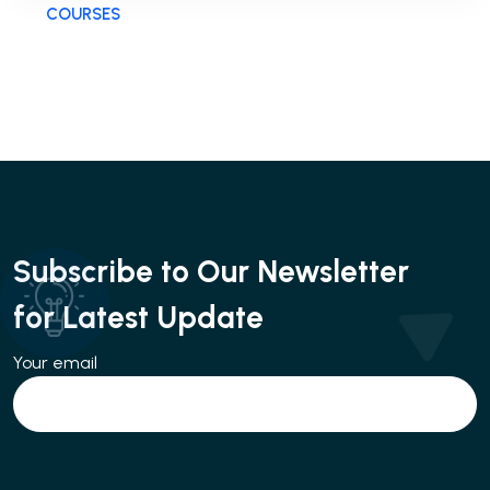
COURSES
Subscribe to Our Newsletter
for Latest Update
Your email