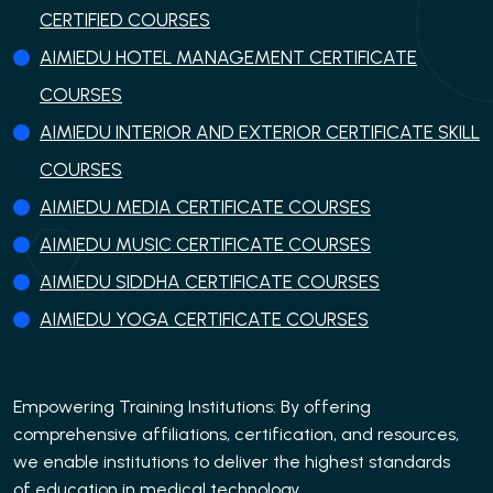
CERTIFIED COURSES
AIMIEDU HOTEL MANAGEMENT CERTIFICATE
COURSES
AIMIEDU INTERIOR AND EXTERIOR CERTIFICATE SKILL
COURSES
AIMIEDU MEDIA CERTIFICATE COURSES
AIMIEDU MUSIC CERTIFICATE COURSES
AIMIEDU SIDDHA CERTIFICATE COURSES
AIMIEDU YOGA CERTIFICATE COURSES
Empowering Training Institutions: By offering
comprehensive affiliations, certification, and resources,
we enable institutions to deliver the highest standards
of education in medical technology..