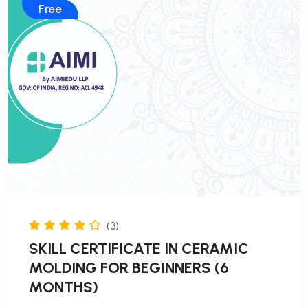
Free
(3)
SKILL CERTIFICATE IN CERAMIC
MOLDING FOR BEGINNERS (6
MONTHS)