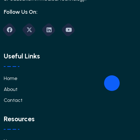
Follow Us On:
Useful Links
Home
About
Contact
Resources