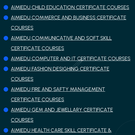
AIMIEDU CHILD EDUCATION CERTIFICATE COURSES
AIMIEDU COMMERCE AND BUSINESS CERTIFICATE
COURSES
AIMIEDU COMMUNICATIVE AND SOFT SKILL
CERTIFICATE COURSES
AIMIEDU COMPUTER AND IT CERTIFICATE COURSES
AIMIEDU FASHION DESIGHING CERTIFICATE
COURSES
AIMIEDU FIRE AND SAFTY MANAGEMENT
CERTIFICATE COURSES
AIMIEDU GEM AND JEWELLARY CERTIFICATE
COURSES
AIMIEDU HEALTH CARE SKILL CERTIFICATE &