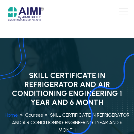
SKILL CERTIFICATE IN
REFRIGERATOR AND AIR
CONDITIONING ENGINEERING 1
YEAR AND 6 MONTH
Home
Courses
SKILL CERTIFICATE IN REFRIGERATOR
AND AIR CONDITIONING ENGINEERING 1 YEAR AND 6
MONTH