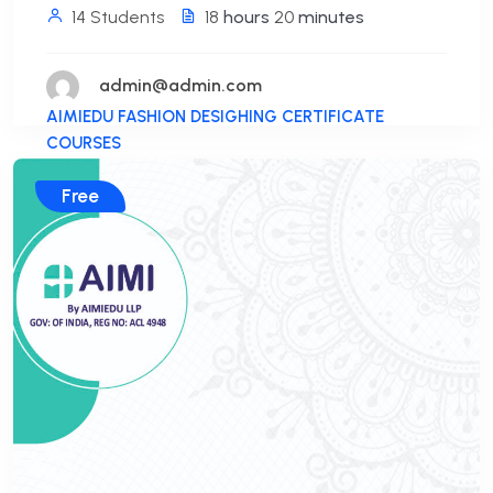
14 Students
18
hours
20
minutes
admin@admin.com
AIMIEDU FASHION DESIGHING CERTIFICATE
COURSES
Free