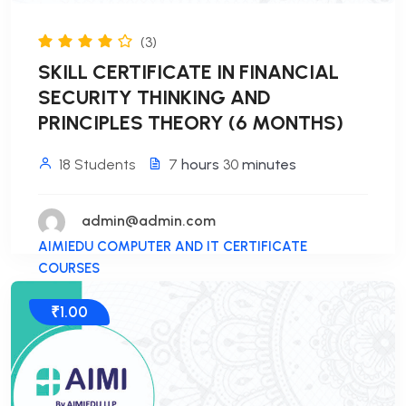
(3)
SKILL CERTIFICATE IN FINANCIAL
SECURITY THINKING AND
PRINCIPLES THEORY (6 MONTHS)
18 Students
7
hours
30
minutes
admin@admin.com
AIMIEDU COMPUTER AND IT CERTIFICATE
COURSES
₹1.00