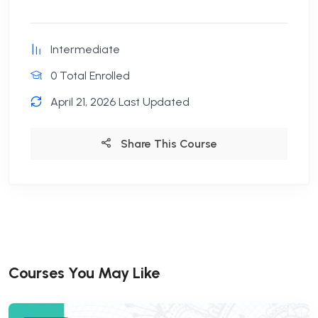
Intermediate
0 Total Enrolled
April 21, 2026 Last Updated
Share This Course
Courses You May Like