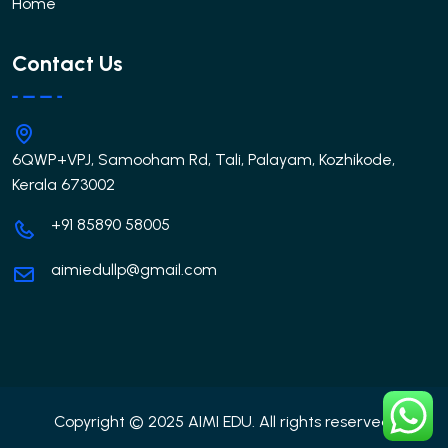
Home
Contact Us
6QWP+VPJ, Samooham Rd, Tali, Palayam, Kozhikode,
Kerala 673002
+91 85890 58005
aimiedullp@gmail.com
Copyright © 2025 AIMI EDU. All rights reserved.