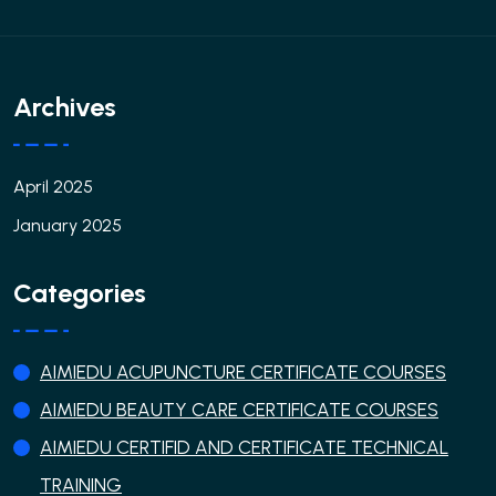
Archives
April 2025
January 2025
Categories
AIMIEDU ACUPUNCTURE CERTIFICATE COURSES
AIMIEDU BEAUTY CARE CERTIFICATE COURSES
AIMIEDU CERTIFID AND CERTIFICATE TECHNICAL
TRAINING