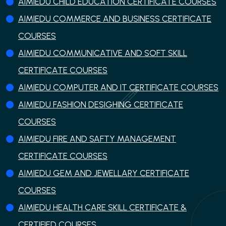
AIMIEDU CHILD EDUCATION CERTIFICATE COURSES
AIMIEDU COMMERCE AND BUSINESS CERTIFICATE
COURSES
AIMIEDU COMMUNICATIVE AND SOFT SKILL
CERTIFICATE COURSES
AIMIEDU COMPUTER AND IT CERTIFICATE COURSES
AIMIEDU FASHION DESIGHING CERTIFICATE
COURSES
AIMIEDU FIRE AND SAFTY MANAGEMENT
CERTIFICATE COURSES
AIMIEDU GEM AND JEWELLARY CERTIFICATE
COURSES
AIMIEDU HEALTH CARE SKILL CERTIFICATE &
CERTIFIED COURSES