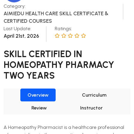
Category:
AIMIEDU HEALTH CARE SKILL CERTIFICATE &
CERTIFIED COURSES
Last Update:
Ratings:
April 21st, 2026
SKILL CERTIFIED IN
HOMEOPATHY PHARMACY
TWO YEARS
Overview
Curriculum
Review
Instructor
A Homeopathy Pharmacist is a healthcare professional