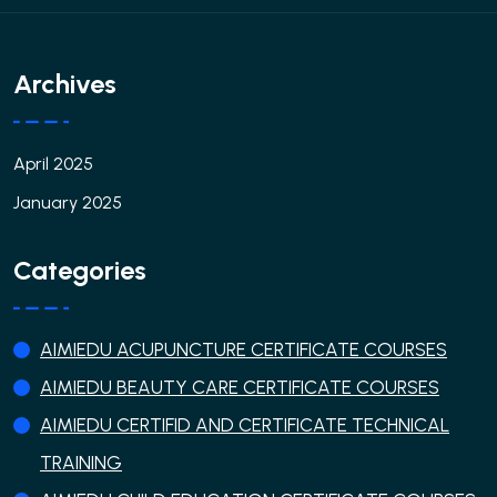
Archives
April 2025
January 2025
Categories
AIMIEDU ACUPUNCTURE CERTIFICATE COURSES
AIMIEDU BEAUTY CARE CERTIFICATE COURSES
AIMIEDU CERTIFID AND CERTIFICATE TECHNICAL
TRAINING