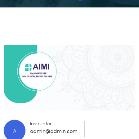
Instructor:
A
admin@admin.com