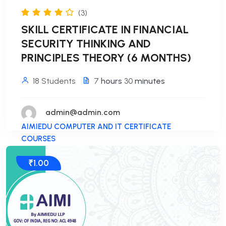
(3)
SKILL CERTIFICATE IN FINANCIAL
SECURITY THINKING AND
PRINCIPLES THEORY (6 MONTHS)
18 Students
7
hours
30
minutes
admin@admin.com
AIMIEDU COMPUTER AND IT CERTIFICATE
COURSES
₹1.00