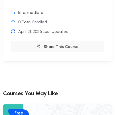
Intermediate
0 Total Enrolled
April 21, 2026 Last Updated
Share This Course
Courses You May Like
Free