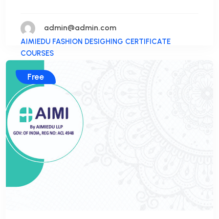
admin@admin.com
AIMIEDU FASHION DESIGHING CERTIFICATE
COURSES
Free