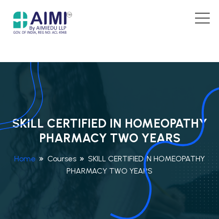
SKILL CERTIFIED IN HOMEOPATHY
PHARMACY TWO YEARS
Home
Courses
SKILL CERTIFIED IN HOMEOPATHY
PHARMACY TWO YEARS