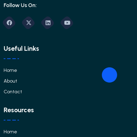
Follow Us On:
Useful Links
Home
About
Contact
Resources
Home