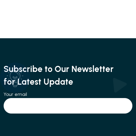
Subscribe to Our Newsletter
for Latest Update
Your email