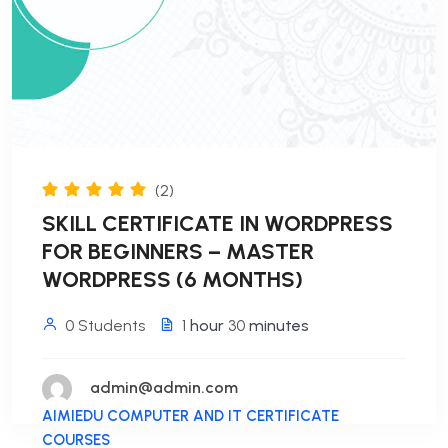
(2)
SKILL CERTIFICATE IN WORDPRESS
FOR BEGINNERS – MASTER
WORDPRESS (6 MONTHS)
0 Students
1
hour
30
minutes
admin@admin.com
AIMIEDU COMPUTER AND IT CERTIFICATE
COURSES