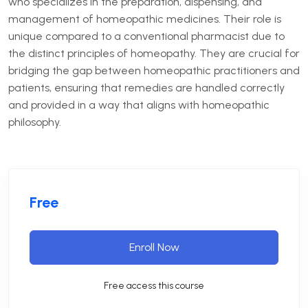
who specializes in the preparation, dispensing, and
management of homeopathic medicines. Their role is
unique compared to a conventional pharmacist due to
the distinct principles of homeopathy. They are crucial for
bridging the gap between homeopathic practitioners and
patients, ensuring that remedies are handled correctly
and provided in a way that aligns with homeopathic
philosophy.
Free
Enroll Now
Free access this course