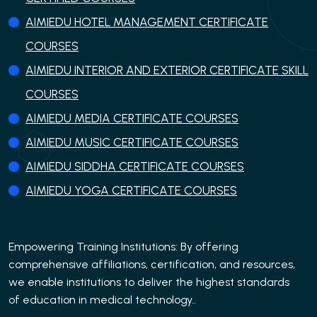
AIMIEDU HOTEL MANAGEMENT CERTIFICATE
COURSES
AIMIEDU INTERIOR AND EXTERIOR CERTIFICATE SKILL
COURSES
AIMIEDU MEDIA CERTIFICATE COURSES
AIMIEDU MUSIC CERTIFICATE COURSES
AIMIEDU SIDDHA CERTIFICATE COURSES
AIMIEDU YOGA CERTIFICATE COURSES
Empowering Training Institutions: By offering
comprehensive affiliations, certification, and resources,
we enable institutions to deliver the highest standards
of education in medical technology..