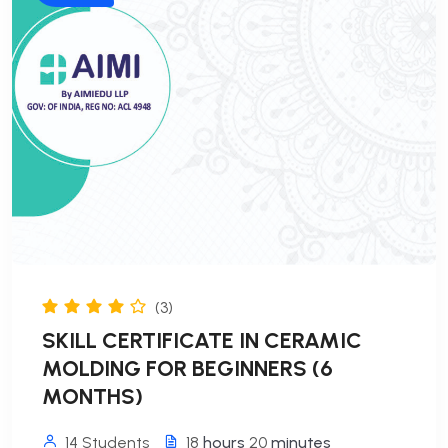
(3)
SKILL CERTIFICATE IN CERAMIC
MOLDING FOR BEGINNERS (6
MONTHS)
14 Students
18
hours
20
minutes