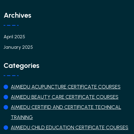
Archives
April 2025
January 2025
Categories
AIMIEDU ACUPUNCTURE CERTIFICATE COURSES
AIMIEDU BEAUTY CARE CERTIFICATE COURSES
AIMIEDU CERTIFID AND CERTIFICATE TECHNICAL
TRAINING
AIMIEDU CHILD EDUCATION CERTIFICATE COURSES