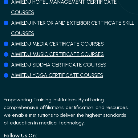
AIMIEDU HOTEL MANAGEMENT CERTIFICATE
COURSES
AIMIEDU INTERIOR AND EXTERIOR CERTIFICATE SKILL
COURSES
AIMIEDU MEDIA CERTIFICATE COURSES
AIMIEDU MUSIC CERTIFICATE COURSES
AIMIEDU SIDDHA CERTIFICATE COURSES
AIMIEDU YOGA CERTIFICATE COURSES
Empowering Training Institutions: By offering
comprehensive affiliations, certification, and resources,
we enable institutions to deliver the highest standards
of education in medical technology..
Follow Us On: