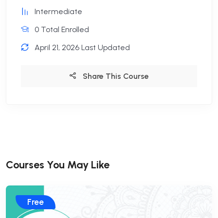
Intermediate
0 Total Enrolled
April 21, 2026 Last Updated
Share This Course
Courses You May Like
Free