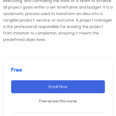
executing, and controlling the work of a team to achieve
all project goals within a set timeframe and budget. It is a
systematic process used to transform an idea into a
tangible product, service, or outcome. A project manager
is the professional responsible for leading the project
from initiation to completion, ensuring it meets the
predefined objectives.
Free
Enroll Now
Free access this course