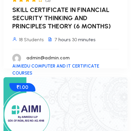
(3)
SKILL CERTIFICATE IN FINANCIAL
SECURITY THINKING AND
PRINCIPLES THEORY (6 MONTHS)
18 Students
7
hours
30
minutes
admin@admin.com
AIMIEDU COMPUTER AND IT CERTIFICATE
COURSES
₹1.00