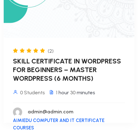
(2)
SKILL CERTIFICATE IN WORDPRESS
FOR BEGINNERS – MASTER
WORDPRESS (6 MONTHS)
0 Students
1
hour
30
minutes
admin@admin.com
AIMIEDU COMPUTER AND IT CERTIFICATE
COURSES