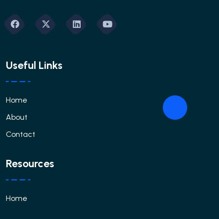
Useful Links
Home
About
Contact
Resources
Home