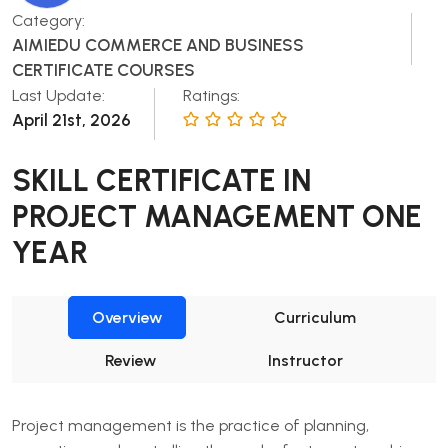
Category:
AIMIEDU COMMERCE AND BUSINESS
CERTIFICATE COURSES
Last Update:
Ratings:
April 21st, 2026
SKILL CERTIFICATE IN
PROJECT MANAGEMENT ONE
YEAR
Overview
Curriculum
Review
Instructor
Project management is the practice of planning,