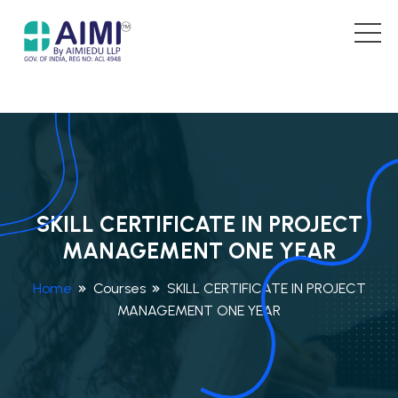
SKILL CERTIFICATE IN PROJECT
MANAGEMENT ONE YEAR
Home
Courses
SKILL CERTIFICATE IN PROJECT
MANAGEMENT ONE YEAR