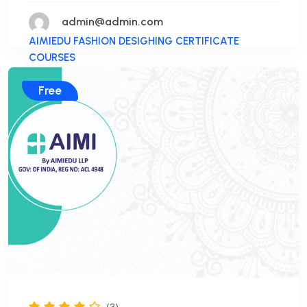
admin@admin.com
AIMIEDU FASHION DESIGHING CERTIFICATE
COURSES
Free