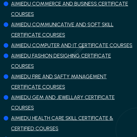
AIMIEDU COMMERCE AND BUSINESS CERTIFICATE
COURSES
AIMIEDU COMMUNICATIVE AND SOFT SKILL
CERTIFICATE COURSES
AIMIEDU COMPUTER AND IT CERTIFICATE COURSES
AIMIEDU FASHION DESIGHING CERTIFICATE
COURSES
AIMIEDU FIRE AND SAFTY MANAGEMENT
CERTIFICATE COURSES
AIMIEDU GEM AND JEWELLARY CERTIFICATE
COURSES
AIMIEDU HEALTH CARE SKILL CERTIFICATE &
CERTIFIED COURSES