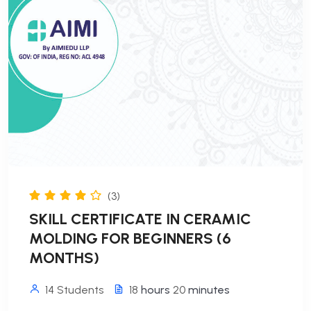
(3)
SKILL CERTIFICATE IN CERAMIC
MOLDING FOR BEGINNERS (6
MONTHS)
14 Students
18
hours
20
minutes