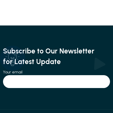
Subscribe to Our Newsletter
for Latest Update
Your email