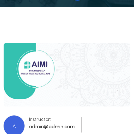
Instructor:
A
admin@admin.com