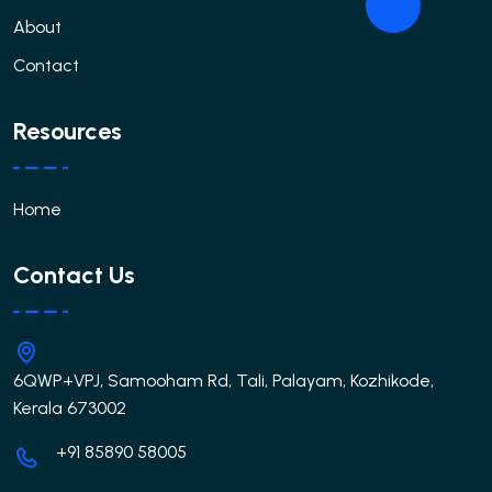
About
Contact
Resources
Home
Contact Us
6QWP+VPJ, Samooham Rd, Tali, Palayam, Kozhikode,
Kerala 673002
+91 85890 58005