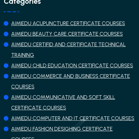
Categories
AIMIEDU ACUPUNCTURE CERTIFICATE COURSES
AIMIEDU BEAUTY CARE CERTIFICATE COURSES
AIMIEDU CERTIFID AND CERTIFICATE TECHNICAL
TRAINING
AIMIEDU CHILD EDUCATION CERTIFICATE COURSES
AIMIEDU COMMERCE AND BUSINESS CERTIFICATE
COURSES
AIMIEDU COMMUNICATIVE AND SOFT SKILL
CERTIFICATE COURSES
AIMIEDU COMPUTER AND IT CERTIFICATE COURSES
AIMIEDU FASHION DESIGHING CERTIFICATE