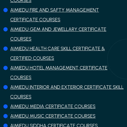
COURSES
AIMIEDU FIRE AND SAFTY MANAGEMENT
CERTIFICATE COURSES
AIMIEDU GEM AND JEWELLARY CERTIFICATE
COURSES
AIMIEDU HEALTH CARE SKILL CERTIFICATE &
CERTIFIED COURSES
AIMIEDU HOTEL MANAGEMENT CERTIFICATE
COURSES
AIMIEDU INTERIOR AND EXTERIOR CERTIFICATE SKILL
COURSES
AIMIEDU MEDIA CERTIFICATE COURSES
AIMIEDU MUSIC CERTIFICATE COURSES
AIMIEDU SIDDHA CERTIFICATE COURSES