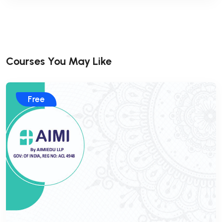
Courses You May Like
Free