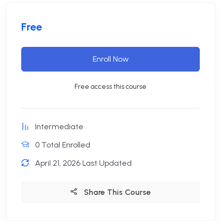
Free
Enroll Now
Free access this course
Intermediate
0 Total Enrolled
April 21, 2026 Last Updated
Share This Course