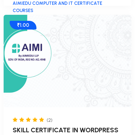
AIMIEDU COMPUTER AND IT CERTIFICATE
COURSES
₹1.00
(2)
SKILL CERTIFICATE IN WORDPRESS