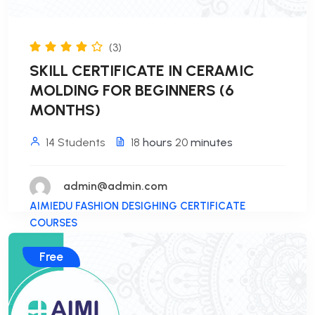
(3)
SKILL CERTIFICATE IN CERAMIC
MOLDING FOR BEGINNERS (6
MONTHS)
14 Students
18
hours
20
minutes
admin@admin.com
AIMIEDU FASHION DESIGHING CERTIFICATE
COURSES
Free