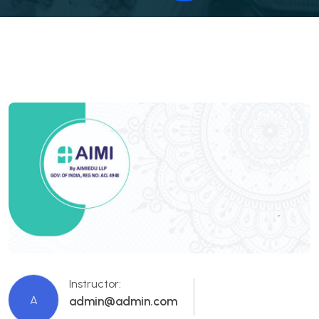
Instructor:
A
admin@admin.com