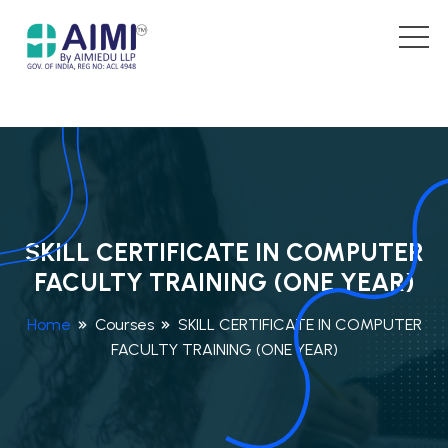
SKILL CERTIFICATE IN COMPUTER
FACULTY TRAINING (ONE YEAR)
Home
Courses
SKILL CERTIFICATE IN COMPUTER
FACULTY TRAINING (ONE YEAR)