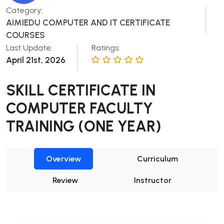
Category:
AIMIEDU COMPUTER AND IT CERTIFICATE
COURSES
Last Update:
Ratings:
April 21st, 2026
SKILL CERTIFICATE IN
COMPUTER FACULTY
TRAINING (ONE YEAR)
Overview
Curriculum
Review
Instructor