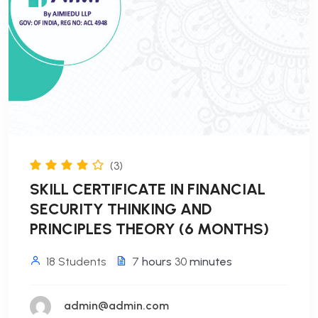
(3)
SKILL CERTIFICATE IN FINANCIAL
SECURITY THINKING AND
PRINCIPLES THEORY (6 MONTHS)
18 Students
7
hours
30
minutes
admin@admin.com