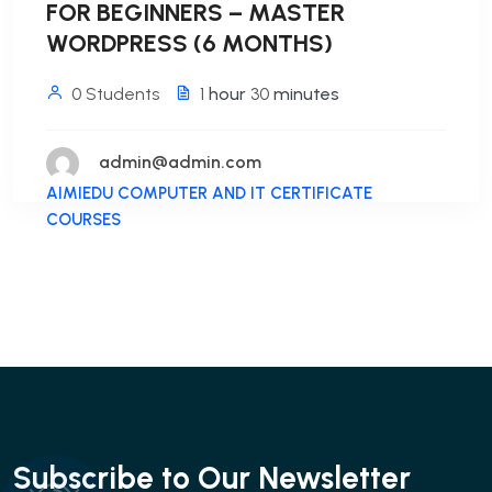
FOR BEGINNERS – MASTER
WORDPRESS (6 MONTHS)
0 Students
1
hour
30
minutes
admin@admin.com
AIMIEDU COMPUTER AND IT CERTIFICATE
COURSES
Subscribe to Our Newsletter