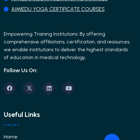
AIMIEDU YOGA CERTIFICATE COURSES
Empowering Training Institutions: By offering
comprehensive affiliations, certification, and resources,
we enable institutions to deliver the highest standards
of education in medical technology..
Follow Us On:
Useful Links
Home