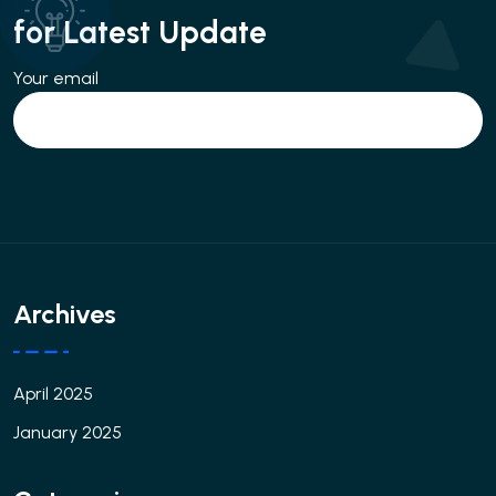
for Latest Update
Your email
Archives
April 2025
January 2025