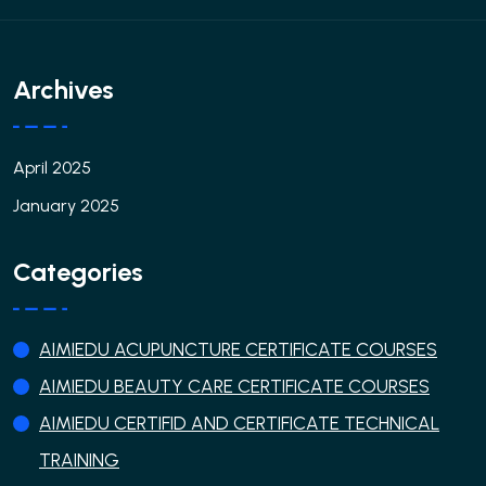
Archives
April 2025
January 2025
Categories
AIMIEDU ACUPUNCTURE CERTIFICATE COURSES
AIMIEDU BEAUTY CARE CERTIFICATE COURSES
AIMIEDU CERTIFID AND CERTIFICATE TECHNICAL
TRAINING