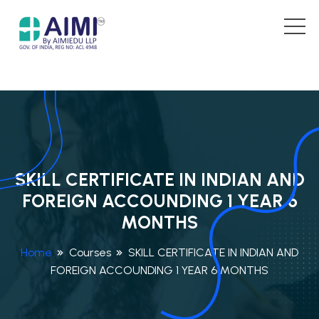
SKILL CERTIFICATE IN INDIAN AND
FOREIGN ACCOUNDING 1 YEAR 6
MONTHS
Home
Courses
SKILL CERTIFICATE IN INDIAN AND
FOREIGN ACCOUNDING 1 YEAR 6 MONTHS