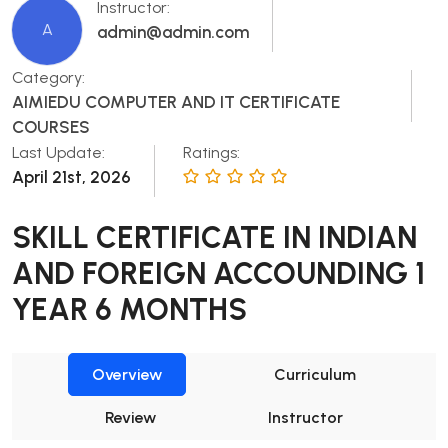
Instructor:
A
admin@admin.com
Category:
AIMIEDU COMPUTER AND IT CERTIFICATE
COURSES
Last Update:
Ratings:
April 21st, 2026
SKILL CERTIFICATE IN INDIAN
AND FOREIGN ACCOUNDING 1
YEAR 6 MONTHS
Overview
Curriculum
Review
Instructor