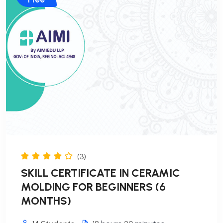
(3)
SKILL CERTIFICATE IN CERAMIC
MOLDING FOR BEGINNERS (6
MONTHS)