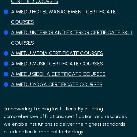
CERTIFIED COURSES
AIMIEDU HOTEL MANAGEMENT CERTIFICATE
COURSES
AIMIEDU INTERIOR AND EXTERIOR CERTIFICATE SKILL
COURSES
AIMIEDU MEDIA CERTIFICATE COURSES
AIMIEDU MUSIC CERTIFICATE COURSES
AIMIEDU SIDDHA CERTIFICATE COURSES
AIMIEDU YOGA CERTIFICATE COURSES
Empowering Training Institutions: By offering
comprehensive affiliations, certification, and resources,
we enable institutions to deliver the highest standards
of education in medical technology..