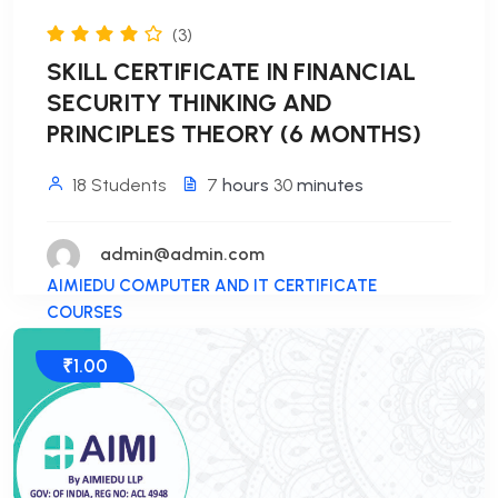
(3)
SKILL CERTIFICATE IN FINANCIAL
SECURITY THINKING AND
PRINCIPLES THEORY (6 MONTHS)
18 Students
7
hours
30
minutes
admin@admin.com
AIMIEDU COMPUTER AND IT CERTIFICATE
COURSES
₹1.00