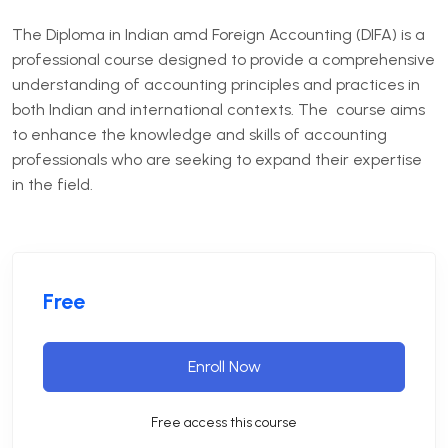
The Diploma in Indian amd Foreign Accounting (DIFA) is a
professional course designed to provide a comprehensive
understanding of accounting principles and practices in
both Indian and international contexts. The course aims
to enhance the knowledge and skills of accounting
professionals who are seeking to expand their expertise
in the field.
Free
Enroll Now
Free access this course