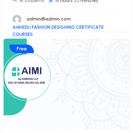
14 Students
18
hours
20
minutes
admin@admin.com
AIMIEDU FASHION DESIGHING CERTIFICATE
COURSES
Free