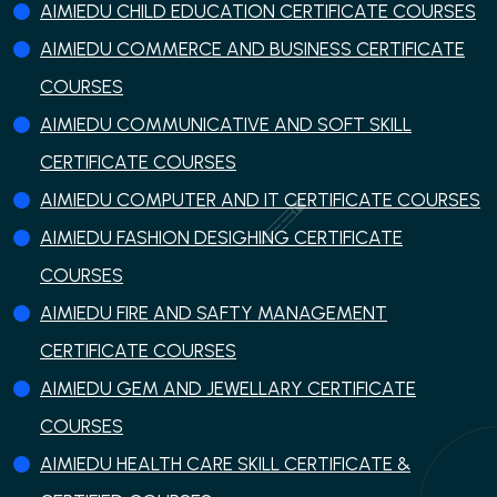
AIMIEDU CHILD EDUCATION CERTIFICATE COURSES
AIMIEDU COMMERCE AND BUSINESS CERTIFICATE
COURSES
AIMIEDU COMMUNICATIVE AND SOFT SKILL
CERTIFICATE COURSES
AIMIEDU COMPUTER AND IT CERTIFICATE COURSES
AIMIEDU FASHION DESIGHING CERTIFICATE
COURSES
AIMIEDU FIRE AND SAFTY MANAGEMENT
CERTIFICATE COURSES
AIMIEDU GEM AND JEWELLARY CERTIFICATE
COURSES
AIMIEDU HEALTH CARE SKILL CERTIFICATE &