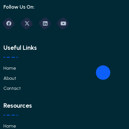
Follow Us On:
Useful Links
Home
About
Contact
Resources
Home