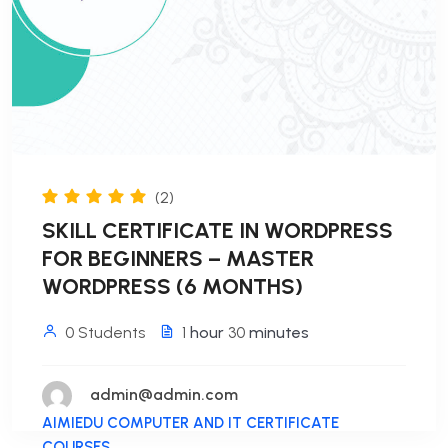
(2)
SKILL CERTIFICATE IN WORDPRESS
FOR BEGINNERS – MASTER
WORDPRESS (6 MONTHS)
0 Students
1
hour
30
minutes
admin@admin.com
AIMIEDU COMPUTER AND IT CERTIFICATE
COURSES