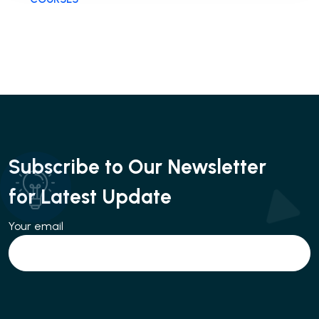
Subscribe to Our Newsletter
for Latest Update
Your email