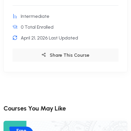
Intermediate
0 Total Enrolled
April 21, 2026 Last Updated
Share This Course
Courses You May Like
Free