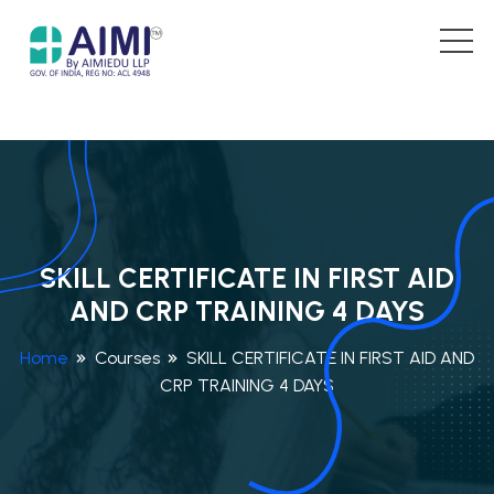
SKILL CERTIFICATE IN FIRST AID
AND CRP TRAINING 4 DAYS
Home
Courses
SKILL CERTIFICATE IN FIRST AID AND
CRP TRAINING 4 DAYS