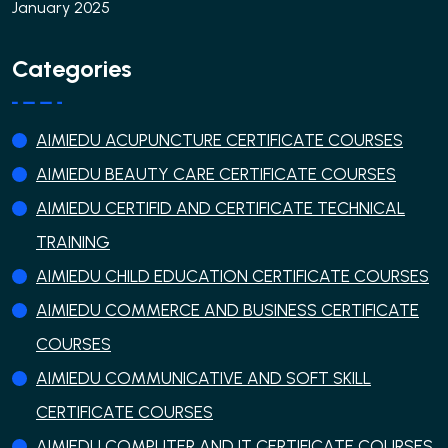
January 2025
Categories
AIMIEDU ACUPUNCTURE CERTIFICATE COURSES
AIMIEDU BEAUTY CARE CERTIFICATE COURSES
AIMIEDU CERTIFID AND CERTIFICATE TECHNICAL
TRAINING
AIMIEDU CHILD EDUCATION CERTIFICATE COURSES
AIMIEDU COMMERCE AND BUSINESS CERTIFICATE
COURSES
AIMIEDU COMMUNICATIVE AND SOFT SKILL
CERTIFICATE COURSES
AIMIEDU COMPUTER AND IT CERTIFICATE COURSES