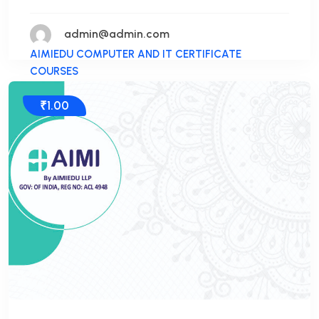
admin@admin.com
AIMIEDU COMPUTER AND IT CERTIFICATE
COURSES
₹1.00