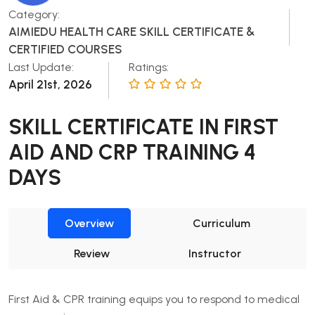
Category:
AIMIEDU HEALTH CARE SKILL CERTIFICATE &
CERTIFIED COURSES
Last Update:
Ratings:
April 21st, 2026
SKILL CERTIFICATE IN FIRST
AID AND CRP TRAINING 4
DAYS
Overview
Curriculum
Review
Instructor
First Aid & CPR training equips you to respond to medical