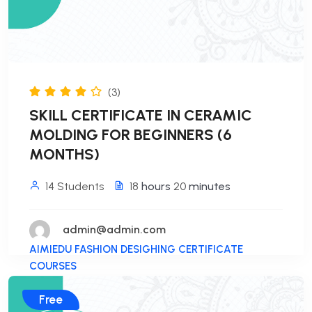
(3)
SKILL CERTIFICATE IN CERAMIC
MOLDING FOR BEGINNERS (6
MONTHS)
14 Students
18
hours
20
minutes
admin@admin.com
AIMIEDU FASHION DESIGHING CERTIFICATE
COURSES
Free