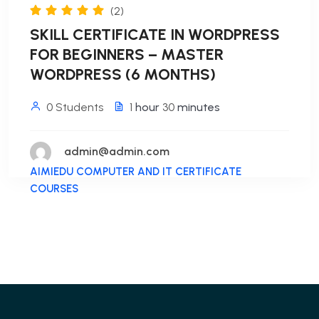
(2)
SKILL CERTIFICATE IN WORDPRESS
FOR BEGINNERS – MASTER
WORDPRESS (6 MONTHS)
0 Students
1
hour
30
minutes
admin@admin.com
AIMIEDU COMPUTER AND IT CERTIFICATE
COURSES