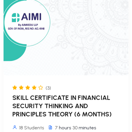
(3)
SKILL CERTIFICATE IN FINANCIAL
SECURITY THINKING AND
PRINCIPLES THEORY (6 MONTHS)
18 Students
7
hours
30
minutes