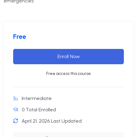
emergencies
Free
Enroll Now
Free access this course
Intermediate
0 Total Enrolled
April 21, 2026 Last Updated