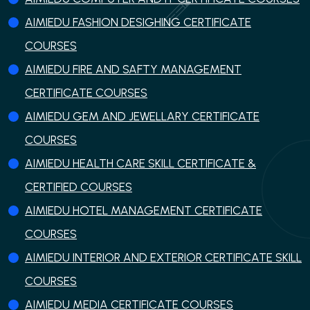
AIMIEDU FASHION DESIGHING CERTIFICATE
COURSES
AIMIEDU FIRE AND SAFTY MANAGEMENT
CERTIFICATE COURSES
AIMIEDU GEM AND JEWELLARY CERTIFICATE
COURSES
AIMIEDU HEALTH CARE SKILL CERTIFICATE &
CERTIFIED COURSES
AIMIEDU HOTEL MANAGEMENT CERTIFICATE
COURSES
AIMIEDU INTERIOR AND EXTERIOR CERTIFICATE SKILL
COURSES
AIMIEDU MEDIA CERTIFICATE COURSES