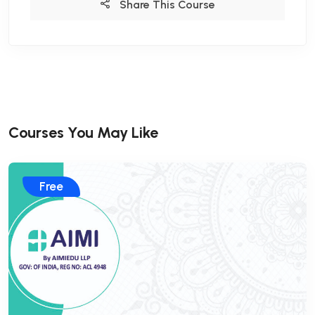
Share This Course
Courses You May Like
Free