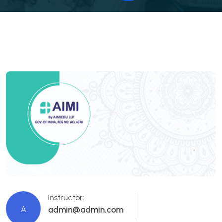
Instructor:
A
admin@admin.com