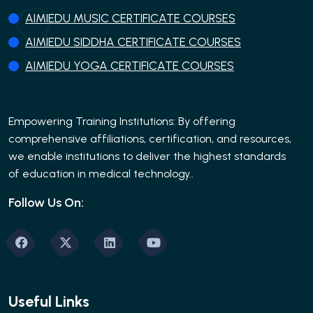
AIMIEDU MUSIC CERTIFICATE COURSES
AIMIEDU SIDDHA CERTIFICATE COURSES
AIMIEDU YOGA CERTIFICATE COURSES
Empowering Training Institutions: By offering
comprehensive affiliations, certification, and resources,
we enable institutions to deliver the highest standards
of education in medical technology..
Follow Us On:
Useful Links