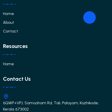
Home
About
Contact
Resources
Home
Contact Us
6QWP+VPJ, Samooham Rd, Tali, Palayam, Kozhikode,
Kerala 673002