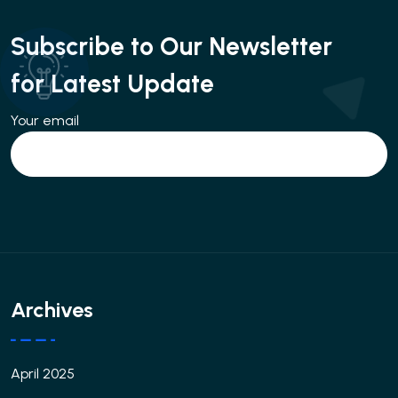
Subscribe to Our Newsletter
for Latest Update
Your email
Archives
April 2025