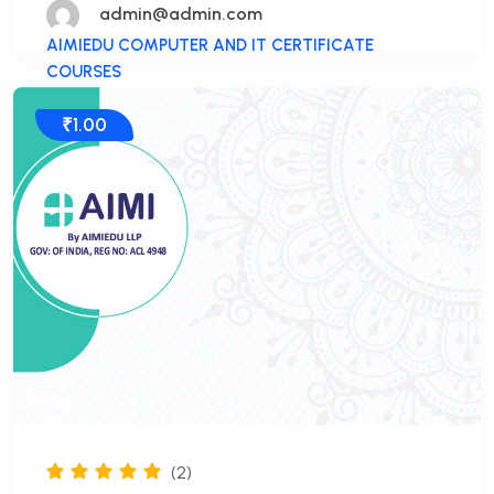
admin@admin.com
AIMIEDU COMPUTER AND IT CERTIFICATE
COURSES
₹1.00
(2)