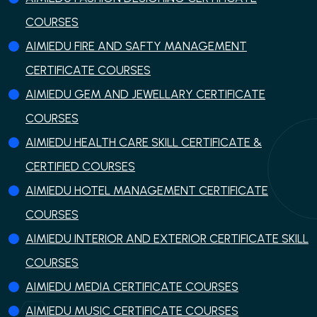
COURSES
AIMIEDU FIRE AND SAFTY MANAGEMENT
CERTIFICATE COURSES
AIMIEDU GEM AND JEWELLARY CERTIFICATE
COURSES
AIMIEDU HEALTH CARE SKILL CERTIFICATE &
CERTIFIED COURSES
AIMIEDU HOTEL MANAGEMENT CERTIFICATE
COURSES
AIMIEDU INTERIOR AND EXTERIOR CERTIFICATE SKILL
COURSES
AIMIEDU MEDIA CERTIFICATE COURSES
AIMIEDU MUSIC CERTIFICATE COURSES