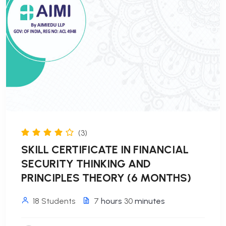
(3)
SKILL CERTIFICATE IN FINANCIAL
SECURITY THINKING AND
PRINCIPLES THEORY (6 MONTHS)
18 Students
7
hours
30
minutes