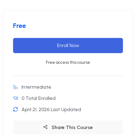
Free
Enroll Now
Free access this course
Intermediate
0 Total Enrolled
April 21, 2026 Last Updated
Share This Course