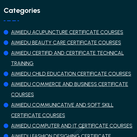
Categories
AIMIEDU ACUPUNCTURE CERTIFICATE COURSES
AIMIEDU BEAUTY CARE CERTIFICATE COURSES
AIMIEDU CERTIFID AND CERTIFICATE TECHNICAL
TRAINING
AIMIEDU CHILD EDUCATION CERTIFICATE COURSES
AIMIEDU COMMERCE AND BUSINESS CERTIFICATE
COURSES
AIMIEDU COMMUNICATIVE AND SOFT SKILL
CERTIFICATE COURSES
AIMIEDU COMPUTER AND IT CERTIFICATE COURSES
AIMIEDU FASHION DESIGHING CERTIFICATE