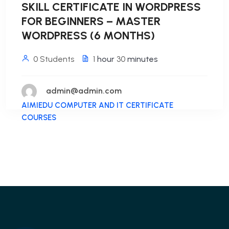
SKILL CERTIFICATE IN WORDPRESS
FOR BEGINNERS – MASTER
WORDPRESS (6 MONTHS)
0 Students
1
hour
30
minutes
admin@admin.com
AIMIEDU COMPUTER AND IT CERTIFICATE
COURSES