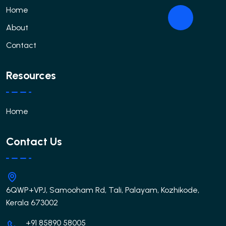
Home
About
Contact
Resources
Home
Contact Us
6QWP+VPJ, Samooham Rd, Tali, Palayam, Kozhikode,
Kerala 673002
+91 85890 58005