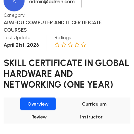
A
admin@admin.com
Category:
AIMIEDU COMPUTER AND IT CERTIFICATE
COURSES
Last Update:
Ratings:
April 21st, 2026
SKILL CERTIFICATE IN GLOBAL
HARDWARE AND
NETWORKING (ONE YEAR)
Overview
Curriculum
Review
Instructor