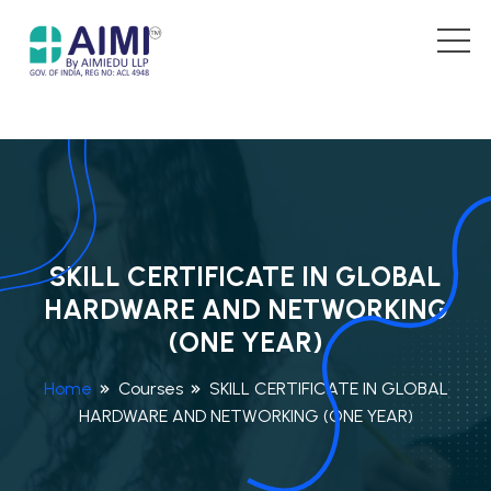
SKILL CERTIFICATE IN GLOBAL
HARDWARE AND NETWORKING
(ONE YEAR)
Home
Courses
SKILL CERTIFICATE IN GLOBAL
HARDWARE AND NETWORKING (ONE YEAR)