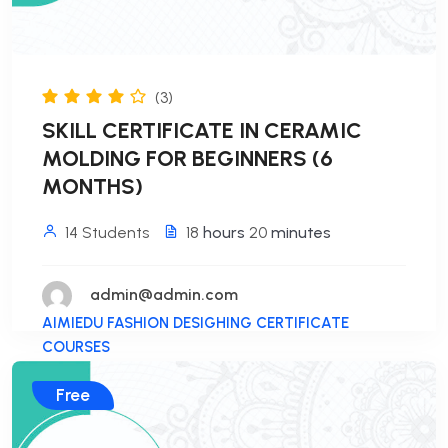
(3)
SKILL CERTIFICATE IN CERAMIC
MOLDING FOR BEGINNERS (6
MONTHS)
14 Students
18
hours
20
minutes
admin@admin.com
AIMIEDU FASHION DESIGHING CERTIFICATE
COURSES
Free