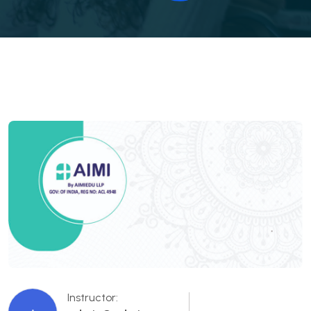
Instructor: