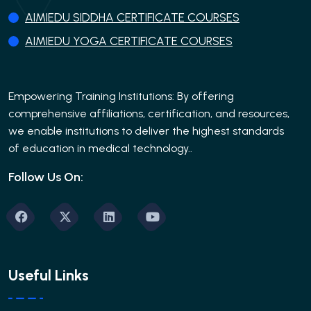
AIMIEDU SIDDHA CERTIFICATE COURSES
AIMIEDU YOGA CERTIFICATE COURSES
Empowering Training Institutions: By offering
comprehensive affiliations, certification, and resources,
we enable institutions to deliver the highest standards
of education in medical technology..
Follow Us On:
Useful Links