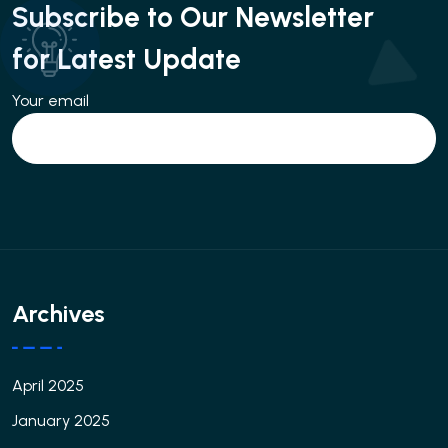
Subscribe to Our Newsletter
for Latest Update
Your email
Archives
April 2025
January 2025