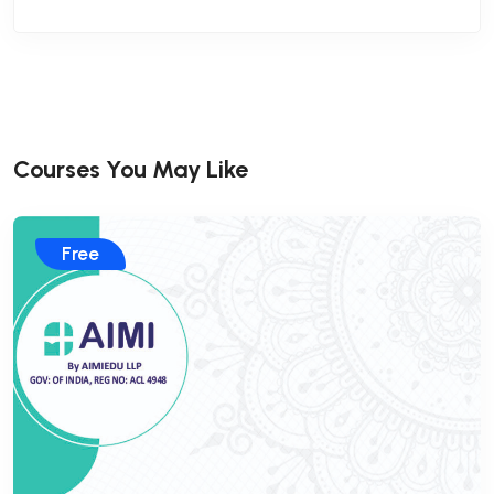
Courses You May Like
Free