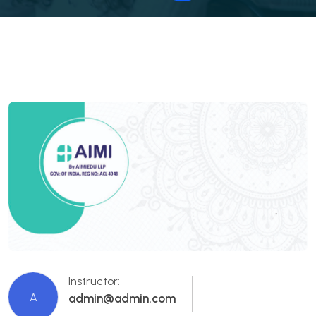
Instructor:
A
admin@admin.com