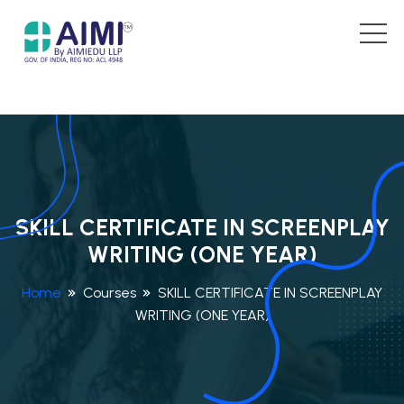
SKILL CERTIFICATE IN SCREENPLAY
WRITING (ONE YEAR)
Home
Courses
SKILL CERTIFICATE IN SCREENPLAY
WRITING (ONE YEAR)