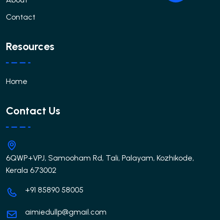
Contact
Resources
Home
Contact Us
6QWP+VPJ, Samooham Rd, Tali, Palayam, Kozhikode,
Kerala 673002
+91 85890 58005
aimiedullp@gmail.com