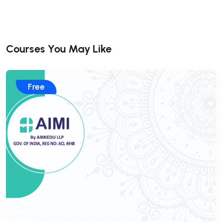
Courses You May Like
Free