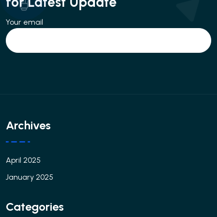
for Latest Update
Your email
Archives
April 2025
January 2025
Categories