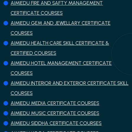
AIMIEDU FIRE AND SAFTY MANAGEMENT
CERTIFICATE COURSES
AIMIEDU GEM AND JEWELLARY CERTIFICATE
COURSES
AIMIEDU HEALTH CARE SKILL CERTIFICATE &
CERTIFIED COURSES
AIMIEDU HOTEL MANAGEMENT CERTIFICATE
COURSES
AIMIEDU INTERIOR AND EXTERIOR CERTIFICATE SKILL
COURSES
AIMIEDU MEDIA CERTIFICATE COURSES
AIMIEDU MUSIC CERTIFICATE COURSES
AIMIEDU SIDDHA CERTIFICATE COURSES