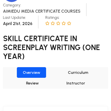
Category:
AIMIEDU MEDIA CERTIFICATE COURSES
Last Update:
Ratings:
April 21st, 2026
SKILL CERTIFICATE IN
SCREENPLAY WRITING (ONE
YEAR)
Overview
Curriculum
Review
Instructor