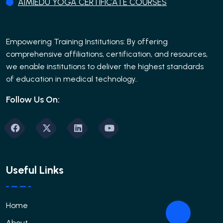
AIMIEDU YOGA CERTIFICATE COURSES
Empowering Training Institutions: By offering
comprehensive affiliations, certification, and resources,
we enable institutions to deliver the highest standards
of education in medical technology..
Follow Us On:
Useful Links
Home
About