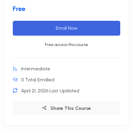
Free
Enroll Now
Free access this course
Intermediate
0 Total Enrolled
April 21, 2026 Last Updated
Share This Course