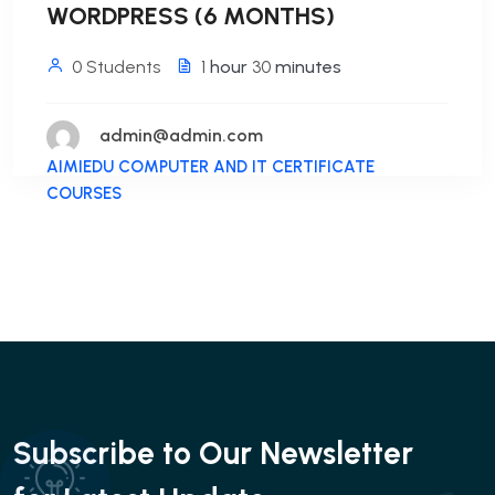
WORDPRESS (6 MONTHS)
0 Students
1
hour
30
minutes
admin@admin.com
AIMIEDU COMPUTER AND IT CERTIFICATE
COURSES
Subscribe to Our Newsletter