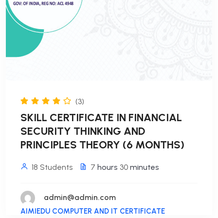
(3)
SKILL CERTIFICATE IN FINANCIAL
SECURITY THINKING AND
PRINCIPLES THEORY (6 MONTHS)
18 Students
7
hours
30
minutes
admin@admin.com
AIMIEDU COMPUTER AND IT CERTIFICATE