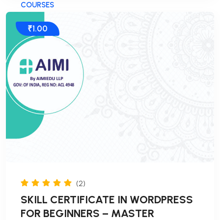
COURSES
₹1.00
(2)
SKILL CERTIFICATE IN WORDPRESS
FOR BEGINNERS – MASTER