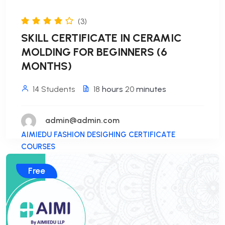
(3)
SKILL CERTIFICATE IN CERAMIC
MOLDING FOR BEGINNERS (6
MONTHS)
14 Students
18
hours
20
minutes
admin@admin.com
AIMIEDU FASHION DESIGHING CERTIFICATE
COURSES
Free