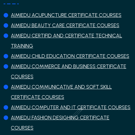
AIMIEDU ACUPUNCTURE CERTIFICATE COURSES
AIMIEDU BEAUTY CARE CERTIFICATE COURSES
AIMIEDU CERTIFID AND CERTIFICATE TECHNICAL
TRAINING
AIMIEDU CHILD EDUCATION CERTIFICATE COURSES
AIMIEDU COMMERCE AND BUSINESS CERTIFICATE
COURSES
AIMIEDU COMMUNICATIVE AND SOFT SKILL
CERTIFICATE COURSES
AIMIEDU COMPUTER AND IT CERTIFICATE COURSES
AIMIEDU FASHION DESIGHING CERTIFICATE
COURSES