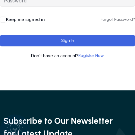
Keep me signed in
Forgot Password?
Sign In
Don't have an account?
Register Now
Subscribe to Our Newsletter
for Latest Update