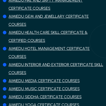
AIMIEDU FIRE AND SAFTY MANAGEMENT
CERTIFICATE COURSES
AIMIEDU GEM AND JEWELLARY CERTIFICATE
COURSES
AIMIEDU HEALTH CARE SKILL CERTIFICATE &
CERTIFIED COURSES
AIMIEDU HOTEL MANAGEMENT CERTIFICATE
COURSES
AIMIEDU INTERIOR AND EXTERIOR CERTIFICATE SKILL
COURSES
AIMIEDU MEDIA CERTIFICATE COURSES
AIMIEDU MUSIC CERTIFICATE COURSES
AIMIEDU SIDDHA CERTIFICATE COURSES
AIMIEDU YOGA CERTIFICATE COURSES