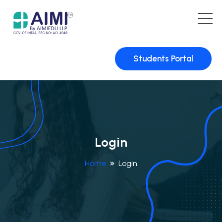
Students Portal
Login
Home
Login