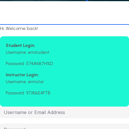
Hi, Welcome back!
Student Login:
Username: emstudent
Password: 574#687H%D
Instructor Login:
Username: emtutor
Password: 97)8&E4FTB