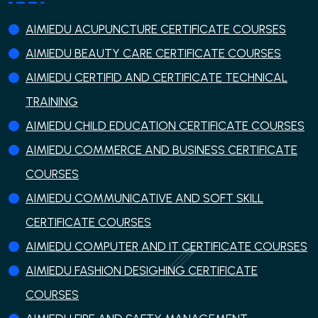
AIMIEDU ACUPUNCTURE CERTIFICATE COURSES
AIMIEDU BEAUTY CARE CERTIFICATE COURSES
AIMIEDU CERTIFID AND CERTIFICATE TECHNICAL
TRAINING
AIMIEDU CHILD EDUCATION CERTIFICATE COURSES
AIMIEDU COMMERCE AND BUSINESS CERTIFICATE
COURSES
AIMIEDU COMMUNICATIVE AND SOFT SKILL
CERTIFICATE COURSES
AIMIEDU COMPUTER AND IT CERTIFICATE COURSES
AIMIEDU FASHION DESIGHING CERTIFICATE
COURSES