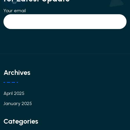
Your email
Archives
April 2025
January 2025
Categories