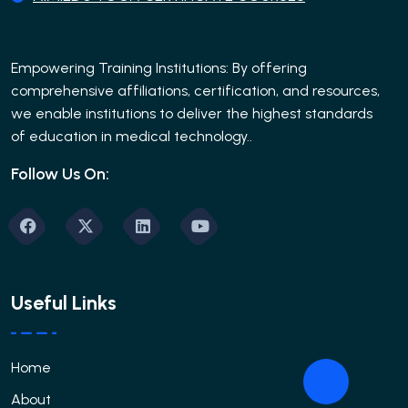
Empowering Training Institutions: By offering
comprehensive affiliations, certification, and resources,
we enable institutions to deliver the highest standards
of education in medical technology..
Follow Us On:
Useful Links
Home
About