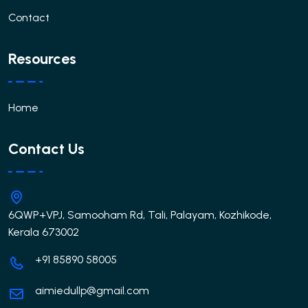
Contact
Resources
Home
Contact Us
6QWP+VPJ, Samooham Rd, Tali, Palayam, Kozhikode,
Kerala 673002
+91 85890 58005
aimiedullp@gmail.com