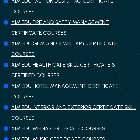
AIMIEDU FASHION DESIGHING CERTIFICATE
COURSES
AIMIEDU FIRE AND SAFTY MANAGEMENT
CERTIFICATE COURSES
AIMIEDU GEM AND JEWELLARY CERTIFICATE
COURSES
AIMIEDU HEALTH CARE SKILL CERTIFICATE &
CERTIFIED COURSES
AIMIEDU HOTEL MANAGEMENT CERTIFICATE
COURSES
AIMIEDU INTERIOR AND EXTERIOR CERTIFICATE SKILL
COURSES
AIMIEDU MEDIA CERTIFICATE COURSES
AIMIEDU MUSIC CERTIFICATE COURSES