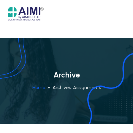
Archive
Home
Archives:
Assignments