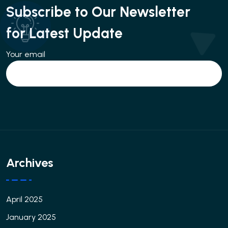
Subscribe to Our Newsletter
for Latest Update
Your email
Archives
April 2025
January 2025