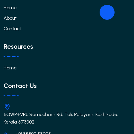
Home
About
Contact
Resources
Home
Contact Us
6QWP+VPJ, Samooham Rd, Tali, Palayam, Kozhikode,
Kerala 673002
+91 85890 58005