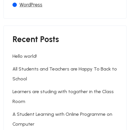
WordPress
Recent Posts
Hello world!
All Students and Teachers are Happy To Back to
School
Learners are studing with togather in the Class
Room
A Student Learning with Online Programme on
Computer