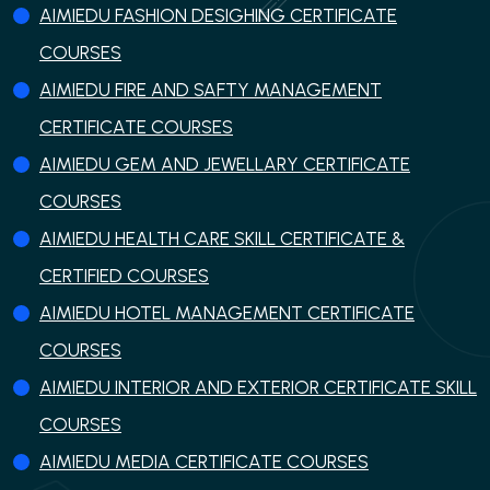
AIMIEDU FASHION DESIGHING CERTIFICATE
COURSES
AIMIEDU FIRE AND SAFTY MANAGEMENT
CERTIFICATE COURSES
AIMIEDU GEM AND JEWELLARY CERTIFICATE
COURSES
AIMIEDU HEALTH CARE SKILL CERTIFICATE &
CERTIFIED COURSES
AIMIEDU HOTEL MANAGEMENT CERTIFICATE
COURSES
AIMIEDU INTERIOR AND EXTERIOR CERTIFICATE SKILL
COURSES
AIMIEDU MEDIA CERTIFICATE COURSES