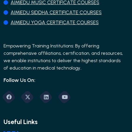
AIMIEDU MUSIC CERTIFICATE COURSES
AIMIEDU SIDDHA CERTIFICATE COURSES
AIMIEDU YOGA CERTIFICATE COURSES
Empowering Training Institutions: By offering
comprehensive affiliations, certification, and resources,
we enable institutions to deliver the highest standards
of education in medical technology..
Follow Us On:
Useful Links