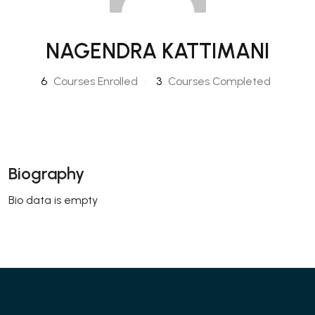
NAGENDRA KATTIMANI
6
Courses Enrolled
•
3
Courses Completed
Biography
Bio data is empty