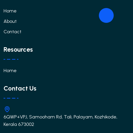
Home
About
Contact
Resources
Home
Contact Us
6QWP+VPJ, Samooham Rd, Tali, Palayam, Kozhikode,
Kerala 673002