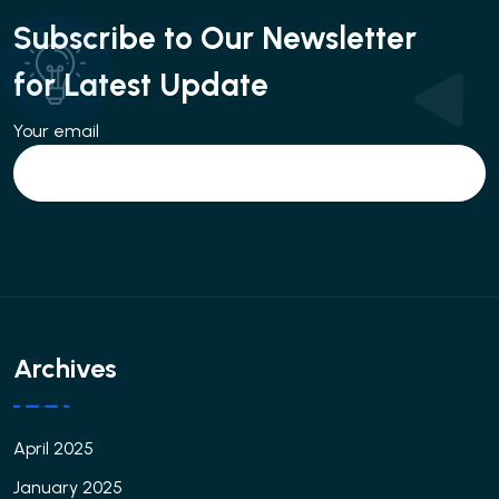
Subscribe to Our Newsletter
for Latest Update
Your email
Archives
April 2025
January 2025