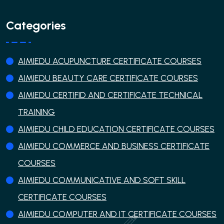
Categories
AIMIEDU ACUPUNCTURE CERTIFICATE COURSES
AIMIEDU BEAUTY CARE CERTIFICATE COURSES
AIMIEDU CERTIFID AND CERTIFICATE TECHNICAL
TRAINING
AIMIEDU CHILD EDUCATION CERTIFICATE COURSES
AIMIEDU COMMERCE AND BUSINESS CERTIFICATE
COURSES
AIMIEDU COMMUNICATIVE AND SOFT SKILL
CERTIFICATE COURSES
AIMIEDU COMPUTER AND IT CERTIFICATE COURSES